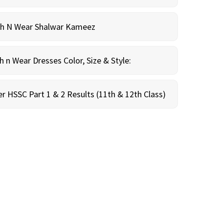
sh N Wear Shalwar Kameez
n Wear Dresses Color, Size & Style:
r HSSC Part 1 & 2 Results (11th & 12th Class)