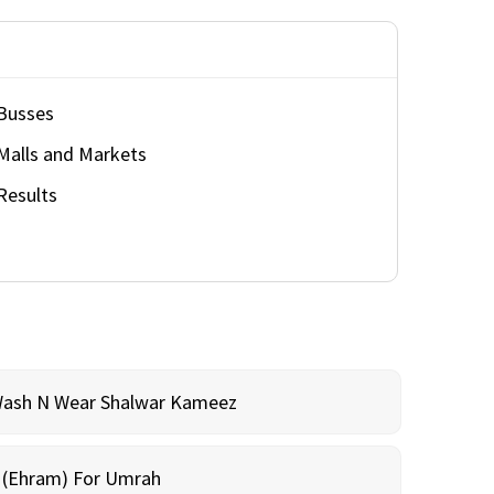
Busses
Malls and Markets
Results
Wash N Wear Shalwar Kameez
m (Ehram) For Umrah