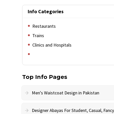
Info Categories
Restaurants
Trains
Clinics and Hospitals
Top Info Pages
Men's Waistcoat Design in Pakistan
Designer Abayas For Student, Casual, Fan