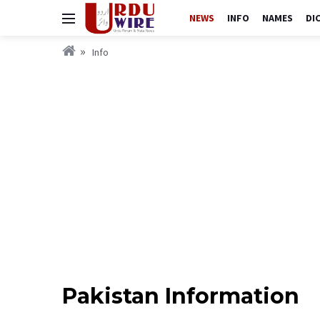
NEWS
INFO
NAMES
DI
Info
Pakistan Information