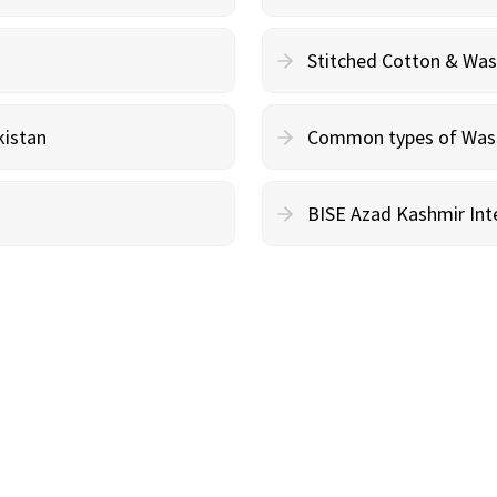
Stitched Cotton & Wa
kistan
Common types of Wash 
BISE Azad Kashmir Inte