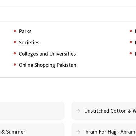
Parks
Societies
Colleges and Universities
Online Shopping Pakistan
Unstitched Cotton & 
cy & Summer
Ihram For Hajj - Ahra