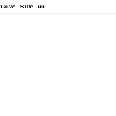
CTIONARY
POETRY
SMS