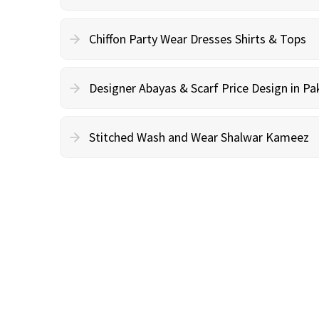
Chiffon Party Wear Dresses Shirts & Tops
Designer Abayas & Scarf Price Design in Pa
Stitched Wash and Wear Shalwar Kameez