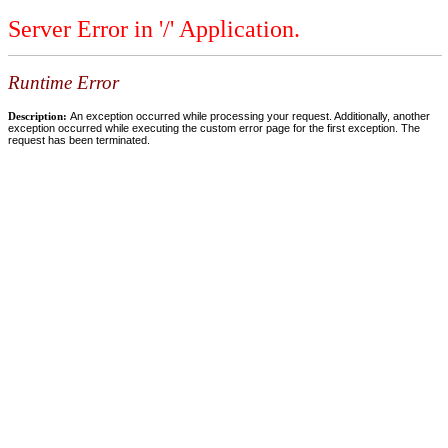
Server Error in '/' Application.
Runtime Error
Description:
An exception occurred while processing your request. Additionally, another
exception occurred while executing the custom error page for the first exception. The
request has been terminated.