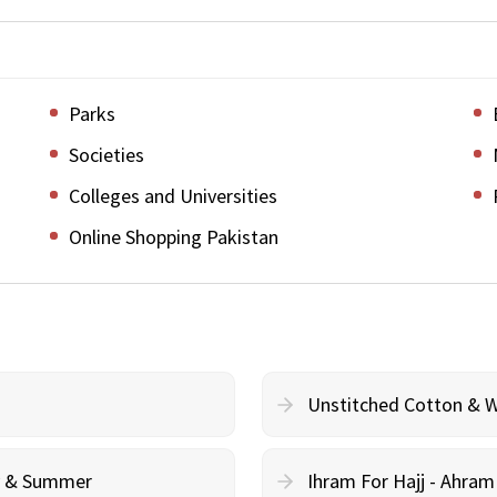
Parks
Societies
Colleges and Universities
Online Shopping Pakistan
Unstitched Cotton & 
cy & Summer
Ihram For Hajj - Ahra