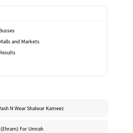
Busses
Malls and Markets
Results
Wash N Wear Shalwar Kameez
m (Ehram) For Umrah