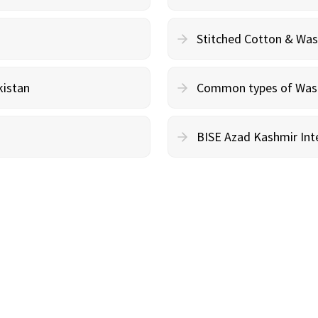
Stitched Cotton & Wa
kistan
Common types of Wash 
BISE Azad Kashmir Inte