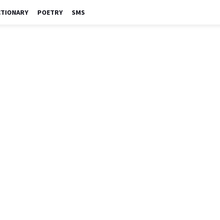
CTIONARY
POETRY
SMS