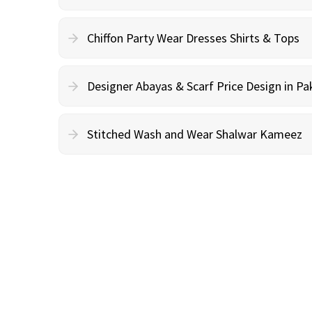
Chiffon Party Wear Dresses Shirts & Tops
Designer Abayas & Scarf Price Design in Pa
Stitched Wash and Wear Shalwar Kameez