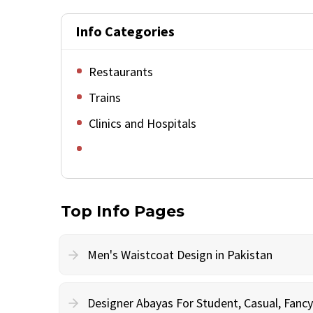
Info Categories
Restaurants
Trains
Clinics and Hospitals
Top Info Pages
Men's Waistcoat Design in Pakistan
Designer Abayas For Student, Casual, Fan