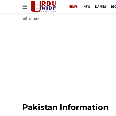
NEWS
INFO
NAMES
DI
Info
Pakistan Information