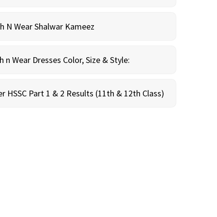
sh N Wear Shalwar Kameez
n Wear Dresses Color, Size & Style:
r HSSC Part 1 & 2 Results (11th & 12th Class)