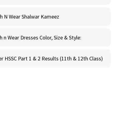
sh N Wear Shalwar Kameez
n Wear Dresses Color, Size & Style:
r HSSC Part 1 & 2 Results (11th & 12th Class)