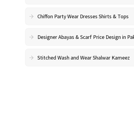
Chiffon Party Wear Dresses Shirts & Tops
Designer Abayas & Scarf Price Design in Pa
Stitched Wash and Wear Shalwar Kameez