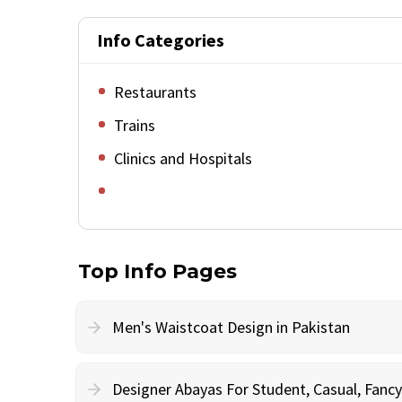
Info Categories
Restaurants
Trains
Clinics and Hospitals
Top Info Pages
Men's Waistcoat Design in Pakistan
Designer Abayas For Student, Casual, Fan