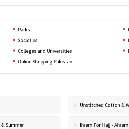
Parks
Societies
Colleges and Universities
Online Shopping Pakistan
Unstitched Cotton & 
cy & Summer
Ihram For Hajj - Ahra