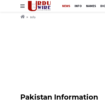
NEWS
INFO
NAMES
DI
Info
Pakistan Information