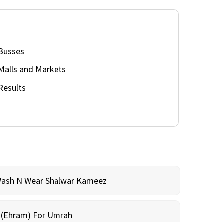
Busses
Malls and Markets
Results
Wash N Wear Shalwar Kameez
m (Ehram) For Umrah