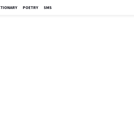
CTIONARY
POETRY
SMS