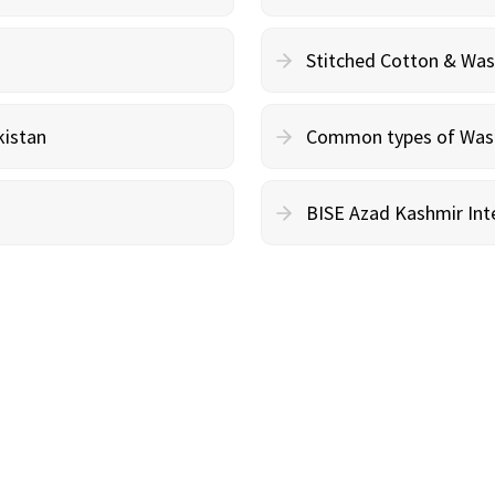
Stitched Cotton & Wa
kistan
Common types of Wash 
BISE Azad Kashmir Inte