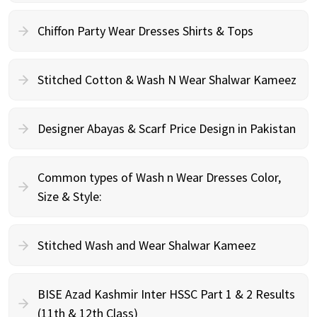
Chiffon Party Wear Dresses Shirts & Tops
Stitched Cotton & Wash N Wear Shalwar Kameez
Designer Abayas & Scarf Price Design in Pakistan
Common types of Wash n Wear Dresses Color,
Size & Style:
Stitched Wash and Wear Shalwar Kameez
BISE Azad Kashmir Inter HSSC Part 1 & 2 Results
(11th & 12th Class)