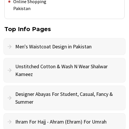
Online Shopping
Pakistan
Top Info Pages
Men's Waistcoat Design in Pakistan
Unstitched Cotton & Wash N Wear Shalwar
Kameez
Designer Abayas For Student, Casual, Fancy &
Summer
Ihram For Hajj - Ahram (Ehram) For Umrah