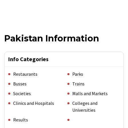
Pakistan Information
Info Categories
Restaurants
Parks
Busses
Trains
Societies
Malls and Markets
Clinics and Hospitals
Colleges and
Universities
Results