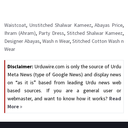
Waistcoat
,
Unstitched Shalwar Kameez
,
Abayas Price
,
Ihram (Ahram)
,
Party Dress
,
Stitched Shalwar Kameez
,
Designer Abayas
,
Wash n Wear
,
Stitched Cotton Wash n
Wear
Disclaimer:
Urduwire.com is only the source of Urdu
Meta News (type of Google News) and display news
on “as it is” based from leading Urdu news web
based sources. If you are a general user or
webmaster, and want to know how it works?
Read
More