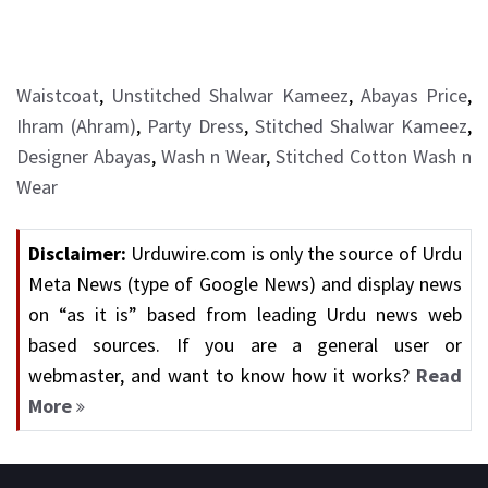
Waistcoat
,
Unstitched Shalwar Kameez
,
Abayas Price
,
Ihram (Ahram)
,
Party Dress
,
Stitched Shalwar Kameez
,
Designer Abayas
,
Wash n Wear
,
Stitched Cotton Wash n
Wear
Disclaimer:
Urduwire.com is only the source of Urdu
Meta News (type of Google News) and display news
on “as it is” based from leading Urdu news web
based sources. If you are a general user or
webmaster, and want to know how it works?
Read
More