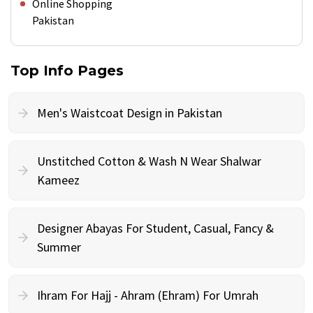
Online Shopping
Pakistan
Top Info Pages
Men's Waistcoat Design in Pakistan
Unstitched Cotton & Wash N Wear Shalwar
Kameez
Designer Abayas For Student, Casual, Fancy &
Summer
Ihram For Hajj - Ahram (Ehram) For Umrah