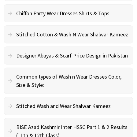
Chiffon Party Wear Dresses Shirts & Tops
Stitched Cotton & Wash N Wear Shalwar Kameez
Designer Abayas & Scarf Price Design in Pakistan
Common types of Wash n Wear Dresses Color,
Size & Style:
Stitched Wash and Wear Shalwar Kameez
BISE Azad Kashmir Inter HSSC Part 1 & 2 Results
(11th & 12th Class)