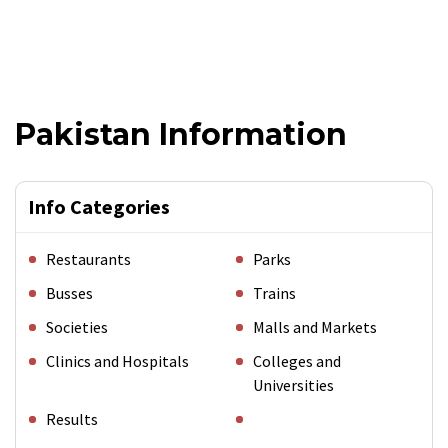
Pakistan Information
Info Categories
Restaurants
Parks
Busses
Trains
Societies
Malls and Markets
Clinics and Hospitals
Colleges and
Universities
Results