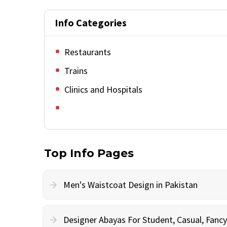
Info Categories
Restaurants
Trains
Clinics and Hospitals
Top Info Pages
Men's Waistcoat Design in Pakistan
Designer Abayas For Student, Casual, Fan