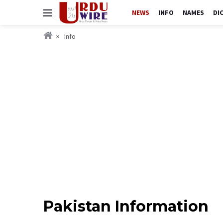
NEWS
INFO
NAMES
DI
Info
Pakistan Information