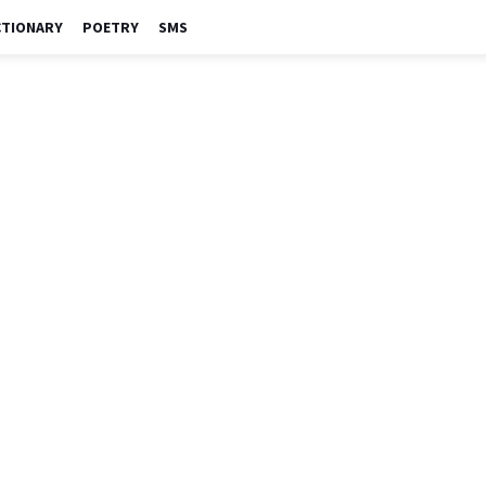
CTIONARY
POETRY
SMS