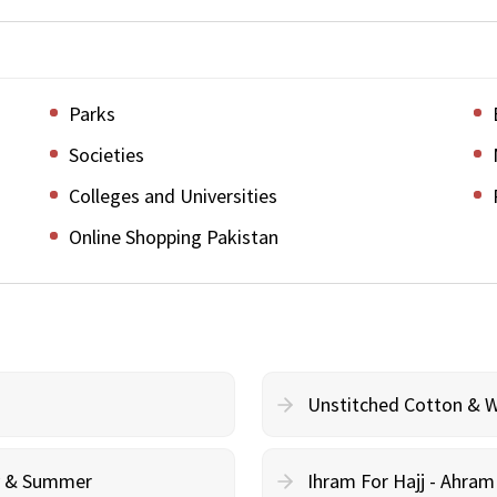
Parks
Societies
Colleges and Universities
Online Shopping Pakistan
Unstitched Cotton & 
cy & Summer
Ihram For Hajj - Ahra