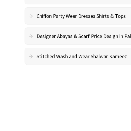
Chiffon Party Wear Dresses Shirts & Tops
Designer Abayas & Scarf Price Design in Pa
Stitched Wash and Wear Shalwar Kameez