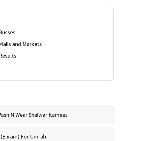
Busses
Malls and Markets
Results
Wash N Wear Shalwar Kameez
m (Ehram) For Umrah