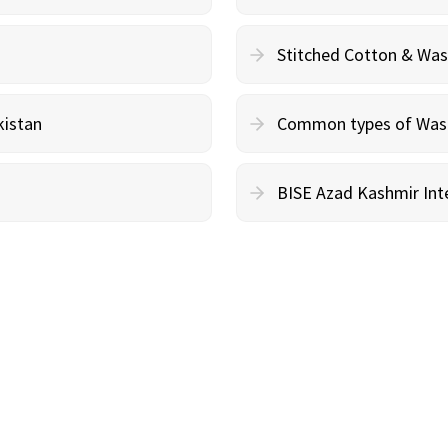
Stitched Cotton & Wa
kistan
Common types of Wash 
BISE Azad Kashmir Inte