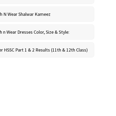
sh N Wear Shalwar Kameez
n Wear Dresses Color, Size & Style:
r HSSC Part 1 & 2 Results (11th & 12th Class)