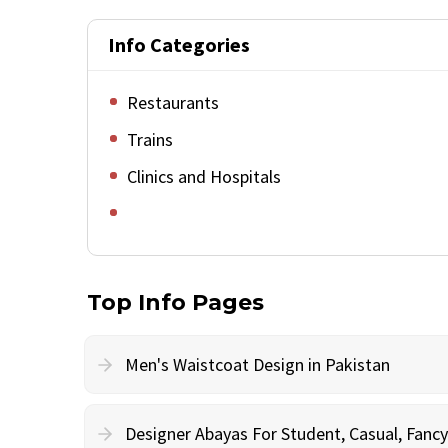
Info Categories
Restaurants
Trains
Clinics and Hospitals
Top Info Pages
Men's Waistcoat Design in Pakistan
Designer Abayas For Student, Casual, Fan