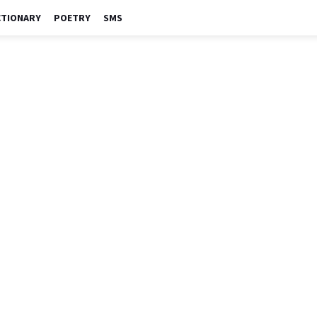
CTIONARY
POETRY
SMS