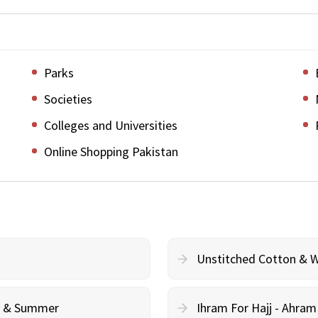
Parks
Societies
Colleges and Universities
Online Shopping Pakistan
Unstitched Cotton & 
cy & Summer
Ihram For Hajj - Ahra