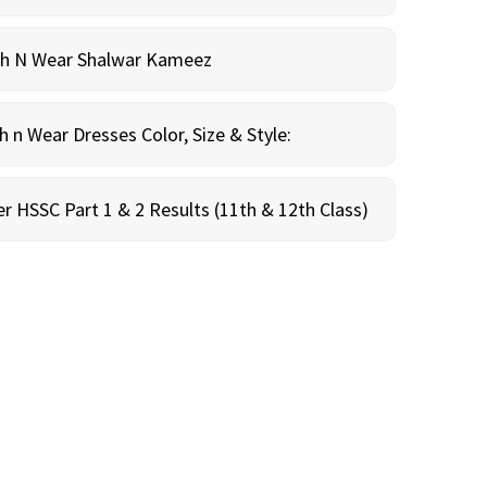
sh N Wear Shalwar Kameez
n Wear Dresses Color, Size & Style:
r HSSC Part 1 & 2 Results (11th & 12th Class)