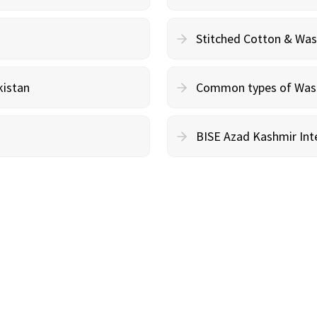
Stitched Cotton & Wa
kistan
Common types of Wash 
BISE Azad Kashmir Inte