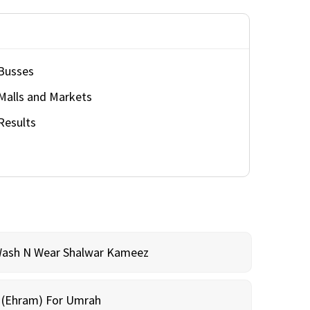
Busses
Malls and Markets
Results
Wash N Wear Shalwar Kameez
m (Ehram) For Umrah