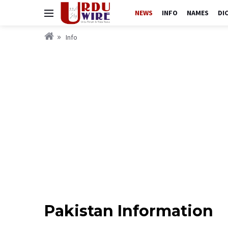
NEWS
INFO
NAMES
DI
Info
Pakistan Information