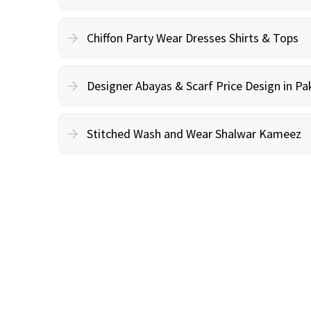
Chiffon Party Wear Dresses Shirts & Tops
Designer Abayas & Scarf Price Design in Pa
Stitched Wash and Wear Shalwar Kameez