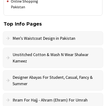
Online Shopping
Pakistan
Top Info Pages
Men's Waistcoat Design in Pakistan
Unstitched Cotton & Wash N Wear Shalwar
Kameez
Designer Abayas For Student, Casual, Fancy &
Summer
Ihram For Hajj - Ahram (Ehram) For Umrah