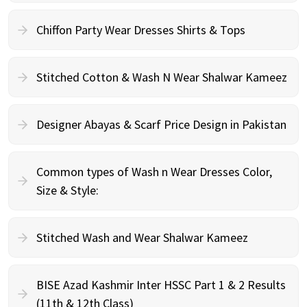
Chiffon Party Wear Dresses Shirts & Tops
Stitched Cotton & Wash N Wear Shalwar Kameez
Designer Abayas & Scarf Price Design in Pakistan
Common types of Wash n Wear Dresses Color,
Size & Style:
Stitched Wash and Wear Shalwar Kameez
BISE Azad Kashmir Inter HSSC Part 1 & 2 Results
(11th & 12th Class)