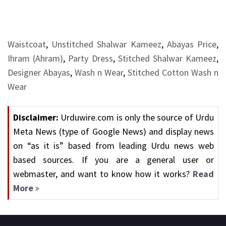
Waistcoat
,
Unstitched Shalwar Kameez
,
Abayas Price
,
Ihram (Ahram)
,
Party Dress
,
Stitched Shalwar Kameez
,
Designer Abayas
,
Wash n Wear
,
Stitched Cotton Wash n
Wear
Disclaimer:
Urduwire.com is only the source of Urdu
Meta News (type of Google News) and display news
on “as it is” based from leading Urdu news web
based sources. If you are a general user or
webmaster, and want to know how it works?
Read
More