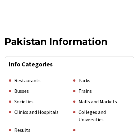
Pakistan Information
Info Categories
Restaurants
Parks
Busses
Trains
Societies
Malls and Markets
Clinics and Hospitals
Colleges and
Universities
Results