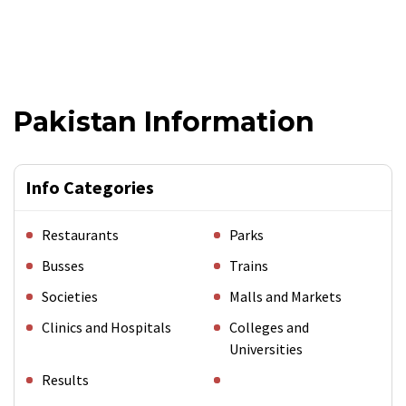
Pakistan Information
Info Categories
Restaurants
Parks
Busses
Trains
Societies
Malls and Markets
Clinics and Hospitals
Colleges and
Universities
Results