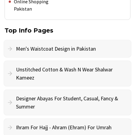
Online Shopping
Pakistan
Top Info Pages
Men's Waistcoat Design in Pakistan
Unstitched Cotton & Wash N Wear Shalwar
Kameez
Designer Abayas For Student, Casual, Fancy &
Summer
Ihram For Hajj - Ahram (Ehram) For Umrah