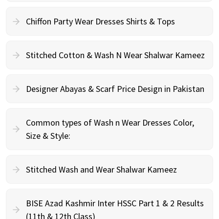
Chiffon Party Wear Dresses Shirts & Tops
Stitched Cotton & Wash N Wear Shalwar Kameez
Designer Abayas & Scarf Price Design in Pakistan
Common types of Wash n Wear Dresses Color,
Size & Style:
Stitched Wash and Wear Shalwar Kameez
BISE Azad Kashmir Inter HSSC Part 1 & 2 Results
(11th & 12th Class)