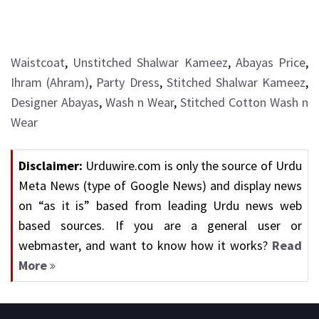
Waistcoat
,
Unstitched Shalwar Kameez
,
Abayas Price
,
Ihram (Ahram)
,
Party Dress
,
Stitched Shalwar Kameez
,
Designer Abayas
,
Wash n Wear
,
Stitched Cotton Wash n
Wear
Disclaimer:
Urduwire.com is only the source of Urdu
Meta News (type of Google News) and display news
on “as it is” based from leading Urdu news web
based sources. If you are a general user or
webmaster, and want to know how it works?
Read
More