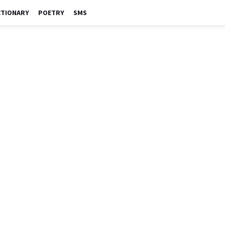
CTIONARY
POETRY
SMS