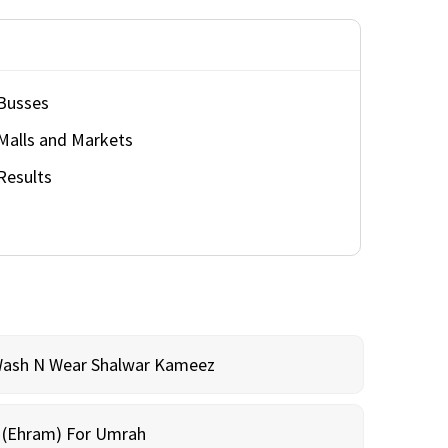
Busses
Malls and Markets
Results
Wash N Wear Shalwar Kameez
m (Ehram) For Umrah