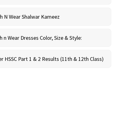
sh N Wear Shalwar Kameez
n Wear Dresses Color, Size & Style:
r HSSC Part 1 & 2 Results (11th & 12th Class)