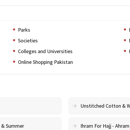
Parks
Societies
Colleges and Universities
Online Shopping Pakistan
Unstitched Cotton & 
cy & Summer
Ihram For Hajj - Ahra