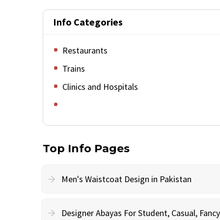
Info Categories
Restaurants
Trains
Clinics and Hospitals
Top Info Pages
Men's Waistcoat Design in Pakistan
Designer Abayas For Student, Casual, Fan