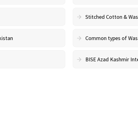
Stitched Cotton & Wa
kistan
Common types of Wash 
BISE Azad Kashmir Inte