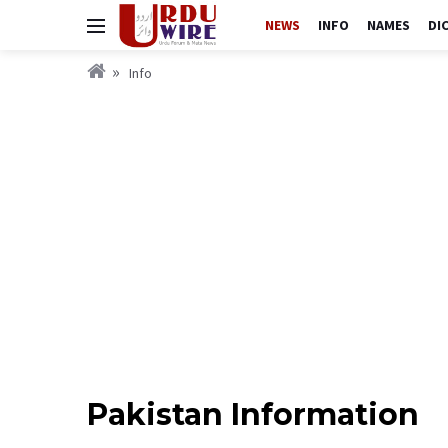
NEWS
INFO
NAMES
DI
Info
Pakistan Information