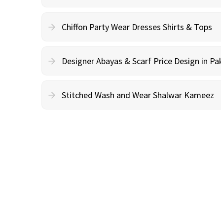
Chiffon Party Wear Dresses Shirts & Tops
Designer Abayas & Scarf Price Design in Pa
Stitched Wash and Wear Shalwar Kameez