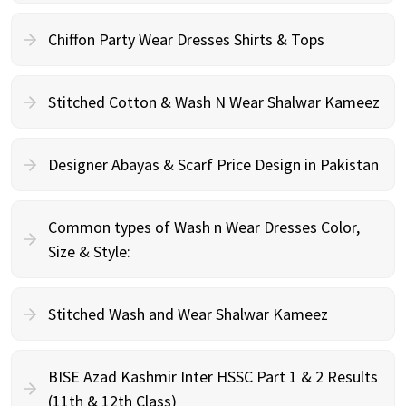
Chiffon Party Wear Dresses Shirts & Tops
Stitched Cotton & Wash N Wear Shalwar Kameez
Designer Abayas & Scarf Price Design in Pakistan
Common types of Wash n Wear Dresses Color,
Size & Style:
Stitched Wash and Wear Shalwar Kameez
BISE Azad Kashmir Inter HSSC Part 1 & 2 Results
(11th & 12th Class)