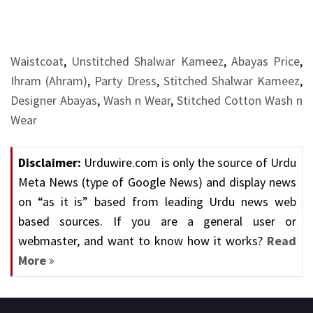
Waistcoat
,
Unstitched Shalwar Kameez
,
Abayas Price
,
Ihram (Ahram)
,
Party Dress
,
Stitched Shalwar Kameez
,
Designer Abayas
,
Wash n Wear
,
Stitched Cotton Wash n
Wear
Disclaimer:
Urduwire.com is only the source of Urdu
Meta News (type of Google News) and display news
on “as it is” based from leading Urdu news web
based sources. If you are a general user or
webmaster, and want to know how it works?
Read
More