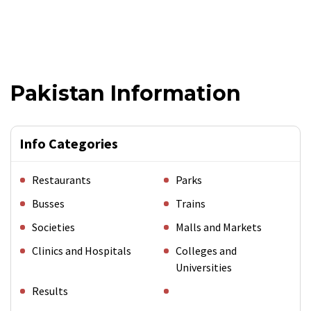
Pakistan Information
Info Categories
Restaurants
Parks
Busses
Trains
Societies
Malls and Markets
Clinics and Hospitals
Colleges and
Universities
Results