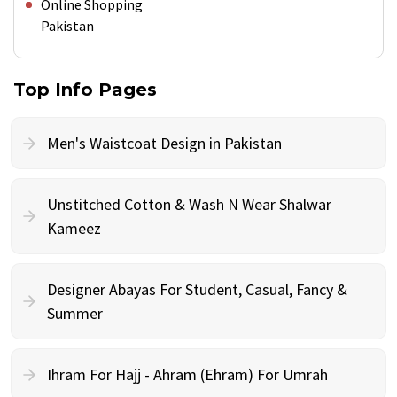
Online Shopping
Pakistan
Top Info Pages
Men's Waistcoat Design in Pakistan
Unstitched Cotton & Wash N Wear Shalwar
Kameez
Designer Abayas For Student, Casual, Fancy &
Summer
Ihram For Hajj - Ahram (Ehram) For Umrah