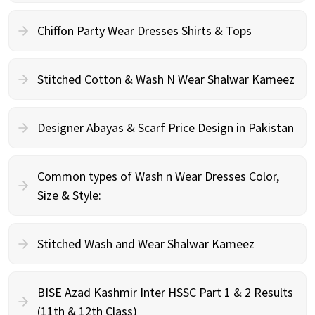
Chiffon Party Wear Dresses Shirts & Tops
Stitched Cotton & Wash N Wear Shalwar Kameez
Designer Abayas & Scarf Price Design in Pakistan
Common types of Wash n Wear Dresses Color,
Size & Style:
Stitched Wash and Wear Shalwar Kameez
BISE Azad Kashmir Inter HSSC Part 1 & 2 Results
(11th & 12th Class)