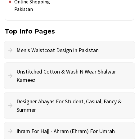
Online Shopping
Pakistan
Top Info Pages
Men's Waistcoat Design in Pakistan
Unstitched Cotton & Wash N Wear Shalwar
Kameez
Designer Abayas For Student, Casual, Fancy &
Summer
Ihram For Hajj - Ahram (Ehram) For Umrah