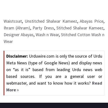
Waistcoat
,
Unstitched Shalwar Kameez
,
Abayas Price
,
Ihram (Ahram)
,
Party Dress
,
Stitched Shalwar Kameez
,
Designer Abayas
,
Wash n Wear
,
Stitched Cotton Wash n
Wear
Disclaimer:
Urduwire.com is only the source of Urdu
Meta News (type of Google News) and display news
on “as it is” based from leading Urdu news web
based sources. If you are a general user or
webmaster, and want to know how it works?
Read
More