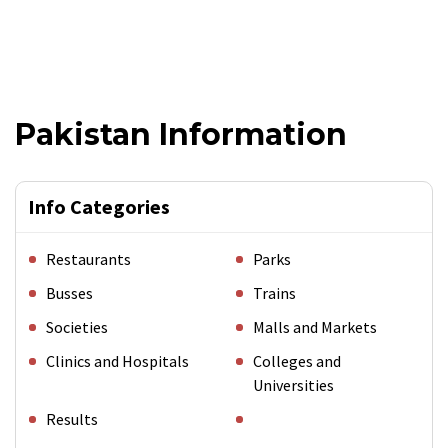
Pakistan Information
Info Categories
Restaurants
Parks
Busses
Trains
Societies
Malls and Markets
Clinics and Hospitals
Colleges and
Universities
Results