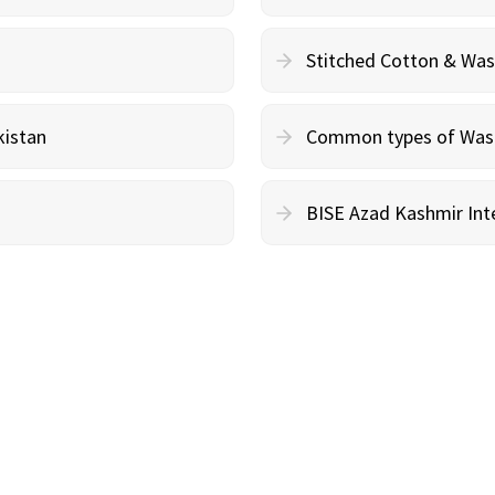
Stitched Cotton & Wa
kistan
Common types of Wash 
BISE Azad Kashmir Inte