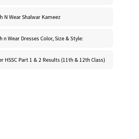
sh N Wear Shalwar Kameez
n Wear Dresses Color, Size & Style:
r HSSC Part 1 & 2 Results (11th & 12th Class)