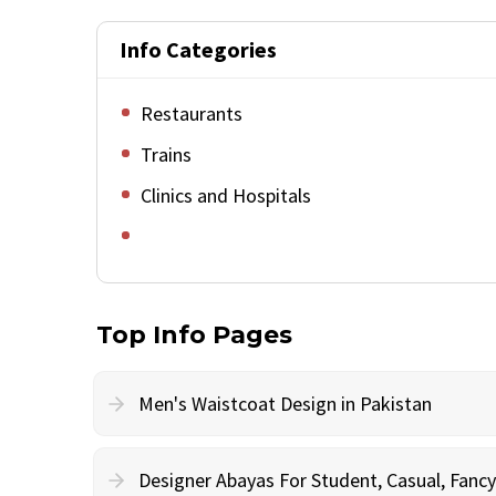
Info Categories
Restaurants
Trains
Clinics and Hospitals
Top Info Pages
Men's Waistcoat Design in Pakistan
Designer Abayas For Student, Casual, Fan