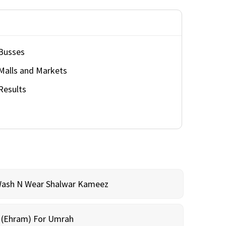
Busses
Malls and Markets
Results
Wash N Wear Shalwar Kameez
m (Ehram) For Umrah