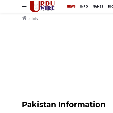
NEWS
INFO
NAMES
DI
Info
Pakistan Information