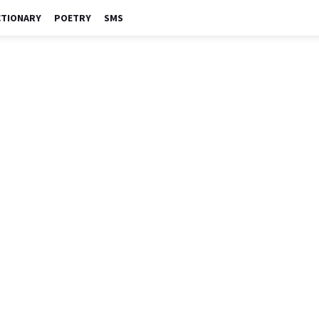
CTIONARY
POETRY
SMS