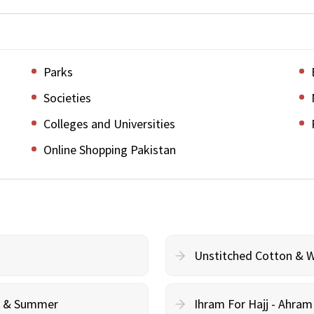
Parks
Societies
Colleges and Universities
Online Shopping Pakistan
Unstitched Cotton & 
cy & Summer
Ihram For Hajj - Ahra