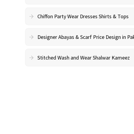
Chiffon Party Wear Dresses Shirts & Tops
Designer Abayas & Scarf Price Design in Pa
Stitched Wash and Wear Shalwar Kameez