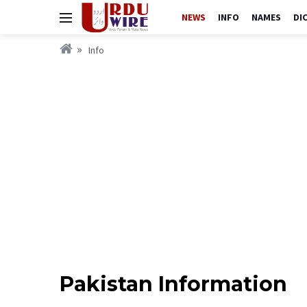
NEWS
INFO
NAMES
DI
Info
Pakistan Information