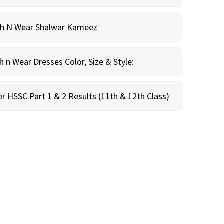
sh N Wear Shalwar Kameez
n Wear Dresses Color, Size & Style:
r HSSC Part 1 & 2 Results (11th & 12th Class)