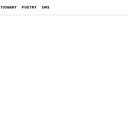
CTIONARY
POETRY
SMS