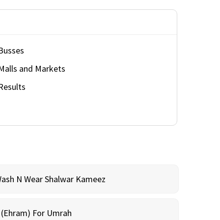
Busses
Malls and Markets
Results
Wash N Wear Shalwar Kameez
m (Ehram) For Umrah