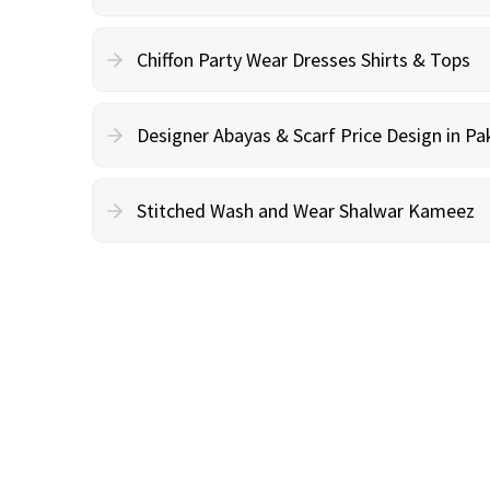
Chiffon Party Wear Dresses Shirts & Tops
Designer Abayas & Scarf Price Design in Pa
Stitched Wash and Wear Shalwar Kameez