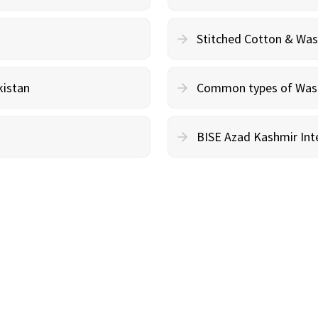
Stitched Cotton & Wa
kistan
Common types of Wash 
BISE Azad Kashmir Inte