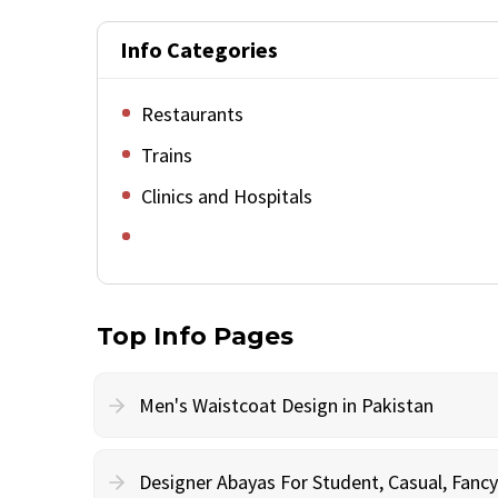
Info Categories
Restaurants
Trains
Clinics and Hospitals
Top Info Pages
Men's Waistcoat Design in Pakistan
Designer Abayas For Student, Casual, Fan