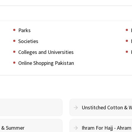
Parks
Societies
Colleges and Universities
Online Shopping Pakistan
Unstitched Cotton & 
cy & Summer
Ihram For Hajj - Ahra