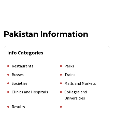
Pakistan Information
Info Categories
Restaurants
Parks
Busses
Trains
Societies
Malls and Markets
Clinics and Hospitals
Colleges and
Universities
Results