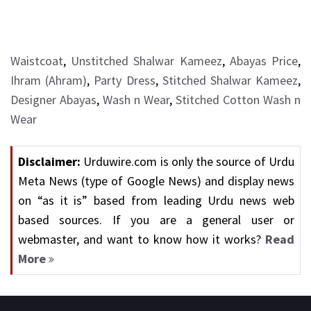
Waistcoat
,
Unstitched Shalwar Kameez
,
Abayas Price
,
Ihram (Ahram)
,
Party Dress
,
Stitched Shalwar Kameez
,
Designer Abayas
,
Wash n Wear
,
Stitched Cotton Wash n
Wear
Disclaimer:
Urduwire.com is only the source of Urdu
Meta News (type of Google News) and display news
on “as it is” based from leading Urdu news web
based sources. If you are a general user or
webmaster, and want to know how it works?
Read
More