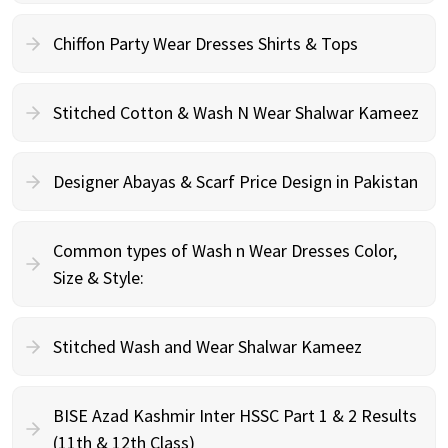
Chiffon Party Wear Dresses Shirts & Tops
Stitched Cotton & Wash N Wear Shalwar Kameez
Designer Abayas & Scarf Price Design in Pakistan
Common types of Wash n Wear Dresses Color,
Size & Style:
Stitched Wash and Wear Shalwar Kameez
BISE Azad Kashmir Inter HSSC Part 1 & 2 Results
(11th & 12th Class)