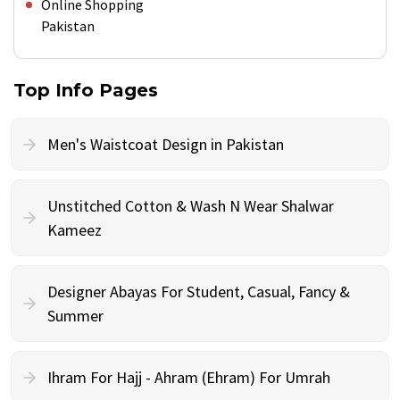
Online Shopping
Pakistan
Top Info Pages
Men's Waistcoat Design in Pakistan
Unstitched Cotton & Wash N Wear Shalwar
Kameez
Designer Abayas For Student, Casual, Fancy &
Summer
Ihram For Hajj - Ahram (Ehram) For Umrah