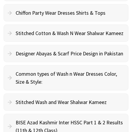
Chiffon Party Wear Dresses Shirts & Tops
Stitched Cotton & Wash N Wear Shalwar Kameez
Designer Abayas & Scarf Price Design in Pakistan
Common types of Wash n Wear Dresses Color,
Size & Style:
Stitched Wash and Wear Shalwar Kameez
BISE Azad Kashmir Inter HSSC Part 1 & 2 Results
(11th & 12th Class)