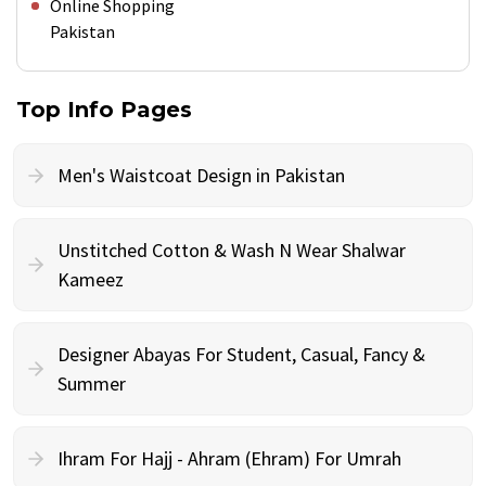
Online Shopping
Pakistan
Top Info Pages
Men's Waistcoat Design in Pakistan
Unstitched Cotton & Wash N Wear Shalwar
Kameez
Designer Abayas For Student, Casual, Fancy &
Summer
Ihram For Hajj - Ahram (Ehram) For Umrah