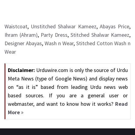
Waistcoat
,
Unstitched Shalwar Kameez
,
Abayas Price
,
Ihram (Ahram)
,
Party Dress
,
Stitched Shalwar Kameez
,
Designer Abayas
,
Wash n Wear
,
Stitched Cotton Wash n
Wear
Disclaimer:
Urduwire.com is only the source of Urdu
Meta News (type of Google News) and display news
on “as it is” based from leading Urdu news web
based sources. If you are a general user or
webmaster, and want to know how it works?
Read
More