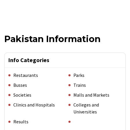
Pakistan Information
Info Categories
Restaurants
Parks
Busses
Trains
Societies
Malls and Markets
Clinics and Hospitals
Colleges and
Universities
Results