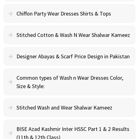
Chiffon Party Wear Dresses Shirts & Tops
Stitched Cotton & Wash N Wear Shalwar Kameez
Designer Abayas & Scarf Price Design in Pakistan
Common types of Wash n Wear Dresses Color,
Size & Style:
Stitched Wash and Wear Shalwar Kameez
BISE Azad Kashmir Inter HSSC Part 1 & 2 Results
(11th & 12th Class)