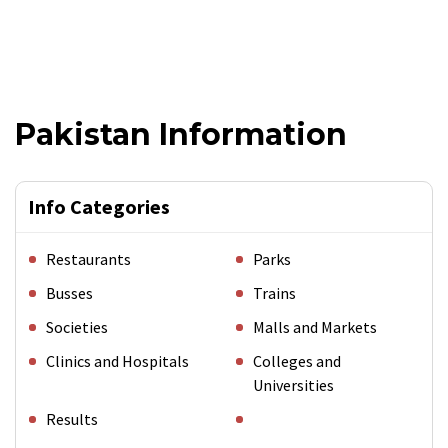
Pakistan Information
Info Categories
Restaurants
Parks
Busses
Trains
Societies
Malls and Markets
Clinics and Hospitals
Colleges and
Universities
Results