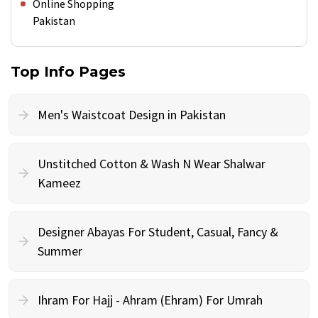
Online Shopping
Pakistan
Top Info Pages
Men's Waistcoat Design in Pakistan
Unstitched Cotton & Wash N Wear Shalwar
Kameez
Designer Abayas For Student, Casual, Fancy &
Summer
Ihram For Hajj - Ahram (Ehram) For Umrah