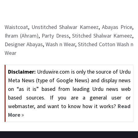
Waistcoat
,
Unstitched Shalwar Kameez
,
Abayas Price
,
Ihram (Ahram)
,
Party Dress
,
Stitched Shalwar Kameez
,
Designer Abayas
,
Wash n Wear
,
Stitched Cotton Wash n
Wear
Disclaimer:
Urduwire.com is only the source of Urdu
Meta News (type of Google News) and display news
on “as it is” based from leading Urdu news web
based sources. If you are a general user or
webmaster, and want to know how it works?
Read
More