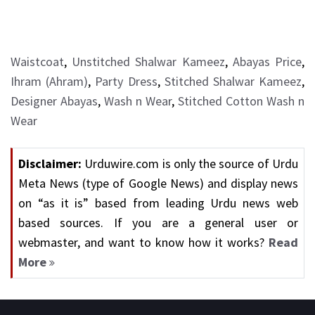
Waistcoat
,
Unstitched Shalwar Kameez
,
Abayas Price
,
Ihram (Ahram)
,
Party Dress
,
Stitched Shalwar Kameez
,
Designer Abayas
,
Wash n Wear
,
Stitched Cotton Wash n
Wear
Disclaimer:
Urduwire.com is only the source of Urdu
Meta News (type of Google News) and display news
on “as it is” based from leading Urdu news web
based sources. If you are a general user or
webmaster, and want to know how it works?
Read
More