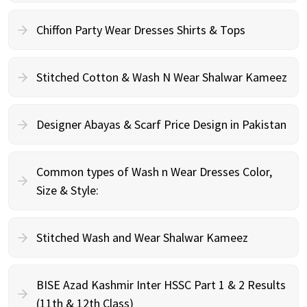
Chiffon Party Wear Dresses Shirts & Tops
Stitched Cotton & Wash N Wear Shalwar Kameez
Designer Abayas & Scarf Price Design in Pakistan
Common types of Wash n Wear Dresses Color,
Size & Style:
Stitched Wash and Wear Shalwar Kameez
BISE Azad Kashmir Inter HSSC Part 1 & 2 Results
(11th & 12th Class)