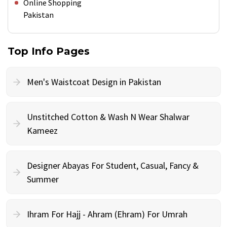
Online Shopping
Pakistan
Top Info Pages
Men's Waistcoat Design in Pakistan
Unstitched Cotton & Wash N Wear Shalwar
Kameez
Designer Abayas For Student, Casual, Fancy &
Summer
Ihram For Hajj - Ahram (Ehram) For Umrah