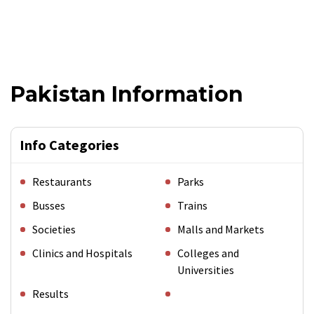
Pakistan Information
Info Categories
Restaurants
Parks
Busses
Trains
Societies
Malls and Markets
Clinics and Hospitals
Colleges and
Universities
Results