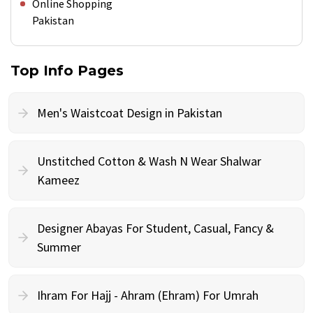
Online Shopping
Pakistan
Top Info Pages
Men's Waistcoat Design in Pakistan
Unstitched Cotton & Wash N Wear Shalwar
Kameez
Designer Abayas For Student, Casual, Fancy &
Summer
Ihram For Hajj - Ahram (Ehram) For Umrah