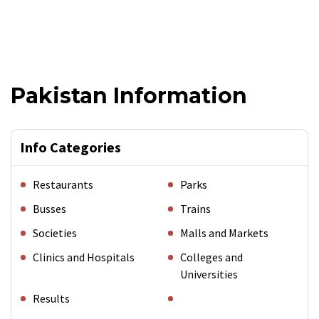
Pakistan Information
Info Categories
Restaurants
Parks
Busses
Trains
Societies
Malls and Markets
Clinics and Hospitals
Colleges and
Universities
Results