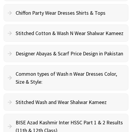
Chiffon Party Wear Dresses Shirts & Tops
Stitched Cotton & Wash N Wear Shalwar Kameez
Designer Abayas & Scarf Price Design in Pakistan
Common types of Wash n Wear Dresses Color,
Size & Style:
Stitched Wash and Wear Shalwar Kameez
BISE Azad Kashmir Inter HSSC Part 1 & 2 Results
(11th & 12th Class)