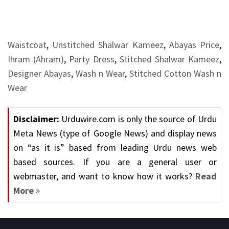
Waistcoat
,
Unstitched Shalwar Kameez
,
Abayas Price
,
Ihram (Ahram)
,
Party Dress
,
Stitched Shalwar Kameez
,
Designer Abayas
,
Wash n Wear
,
Stitched Cotton Wash n
Wear
Disclaimer:
Urduwire.com is only the source of Urdu
Meta News (type of Google News) and display news
on “as it is” based from leading Urdu news web
based sources. If you are a general user or
webmaster, and want to know how it works?
Read
More