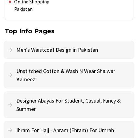
Online Shopping
Pakistan
Top Info Pages
Men's Waistcoat Design in Pakistan
Unstitched Cotton & Wash N Wear Shalwar
Kameez
Designer Abayas For Student, Casual, Fancy &
Summer
Ihram For Hajj - Ahram (Ehram) For Umrah