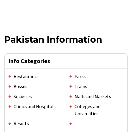
Pakistan Information
Info Categories
Restaurants
Parks
Busses
Trains
Societies
Malls and Markets
Clinics and Hospitals
Colleges and
Universities
Results