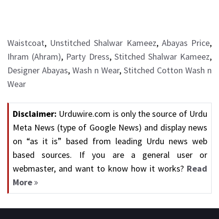
Waistcoat
,
Unstitched Shalwar Kameez
,
Abayas Price
,
Ihram (Ahram)
,
Party Dress
,
Stitched Shalwar Kameez
,
Designer Abayas
,
Wash n Wear
,
Stitched Cotton Wash n
Wear
Disclaimer:
Urduwire.com is only the source of Urdu
Meta News (type of Google News) and display news
on “as it is” based from leading Urdu news web
based sources. If you are a general user or
webmaster, and want to know how it works?
Read
More