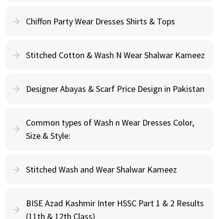
Chiffon Party Wear Dresses Shirts & Tops
Stitched Cotton & Wash N Wear Shalwar Kameez
Designer Abayas & Scarf Price Design in Pakistan
Common types of Wash n Wear Dresses Color,
Size & Style:
Stitched Wash and Wear Shalwar Kameez
BISE Azad Kashmir Inter HSSC Part 1 & 2 Results
(11th & 12th Class)