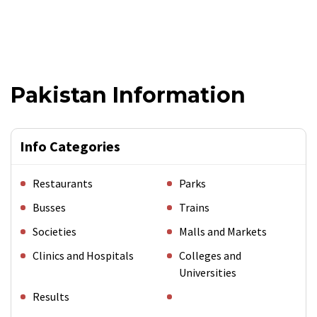
Pakistan Information
Info Categories
Restaurants
Parks
Busses
Trains
Societies
Malls and Markets
Clinics and Hospitals
Colleges and
Universities
Results