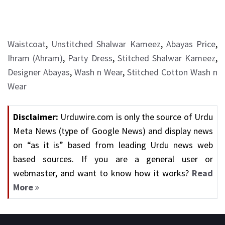
Waistcoat
,
Unstitched Shalwar Kameez
,
Abayas Price
,
Ihram (Ahram)
,
Party Dress
,
Stitched Shalwar Kameez
,
Designer Abayas
,
Wash n Wear
,
Stitched Cotton Wash n
Wear
Disclaimer:
Urduwire.com is only the source of Urdu
Meta News (type of Google News) and display news
on “as it is” based from leading Urdu news web
based sources. If you are a general user or
webmaster, and want to know how it works?
Read
More