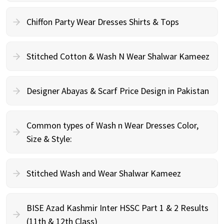
Chiffon Party Wear Dresses Shirts & Tops
Stitched Cotton & Wash N Wear Shalwar Kameez
Designer Abayas & Scarf Price Design in Pakistan
Common types of Wash n Wear Dresses Color,
Size & Style:
Stitched Wash and Wear Shalwar Kameez
BISE Azad Kashmir Inter HSSC Part 1 & 2 Results
(11th & 12th Class)