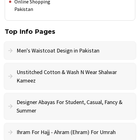
Online Shopping
Pakistan
Top Info Pages
Men's Waistcoat Design in Pakistan
Unstitched Cotton & Wash N Wear Shalwar
Kameez
Designer Abayas For Student, Casual, Fancy &
Summer
Ihram For Hajj - Ahram (Ehram) For Umrah