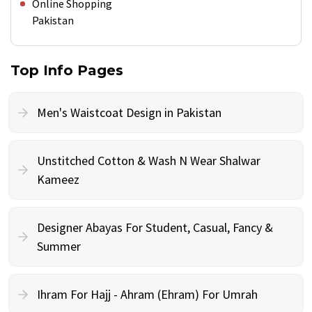
Online Shopping
Pakistan
Top Info Pages
Men's Waistcoat Design in Pakistan
Unstitched Cotton & Wash N Wear Shalwar
Kameez
Designer Abayas For Student, Casual, Fancy &
Summer
Ihram For Hajj - Ahram (Ehram) For Umrah