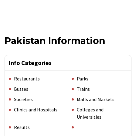
Pakistan Information
Info Categories
Restaurants
Parks
Busses
Trains
Societies
Malls and Markets
Clinics and Hospitals
Colleges and
Universities
Results