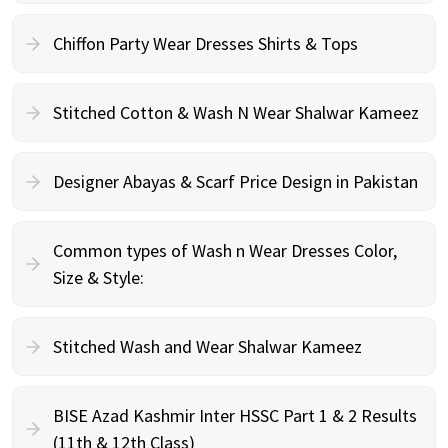
Chiffon Party Wear Dresses Shirts & Tops
Stitched Cotton & Wash N Wear Shalwar Kameez
Designer Abayas & Scarf Price Design in Pakistan
Common types of Wash n Wear Dresses Color,
Size & Style:
Stitched Wash and Wear Shalwar Kameez
BISE Azad Kashmir Inter HSSC Part 1 & 2 Results
(11th & 12th Class)