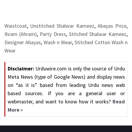
Waistcoat
,
Unstitched Shalwar Kameez
,
Abayas Price
,
Ihram (Ahram)
,
Party Dress
,
Stitched Shalwar Kameez
,
Designer Abayas
,
Wash n Wear
,
Stitched Cotton Wash n
Wear
Disclaimer:
Urduwire.com is only the source of Urdu
Meta News (type of Google News) and display news
on “as it is” based from leading Urdu news web
based sources. If you are a general user or
webmaster, and want to know how it works?
Read
More