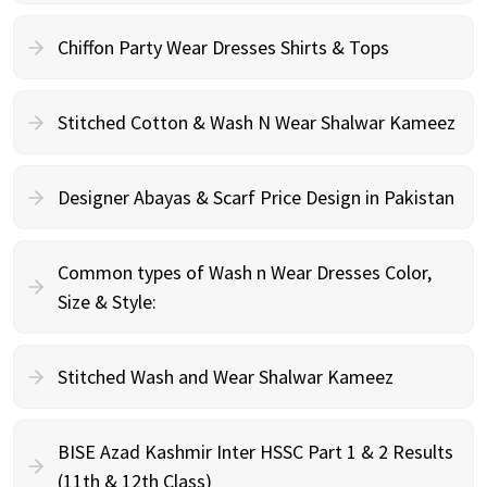
Chiffon Party Wear Dresses Shirts & Tops
Stitched Cotton & Wash N Wear Shalwar Kameez
Designer Abayas & Scarf Price Design in Pakistan
Common types of Wash n Wear Dresses Color,
Size & Style:
Stitched Wash and Wear Shalwar Kameez
BISE Azad Kashmir Inter HSSC Part 1 & 2 Results
(11th & 12th Class)