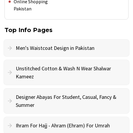
Online Shopping
Pakistan
Top Info Pages
Men's Waistcoat Design in Pakistan
Unstitched Cotton & Wash N Wear Shalwar
Kameez
Designer Abayas For Student, Casual, Fancy &
Summer
Ihram For Hajj - Ahram (Ehram) For Umrah