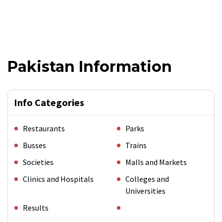
Pakistan Information
Info Categories
Restaurants
Parks
Busses
Trains
Societies
Malls and Markets
Clinics and Hospitals
Colleges and
Universities
Results