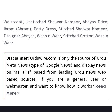
Waistcoat
,
Unstitched Shalwar Kameez
,
Abayas Price
,
Ihram (Ahram)
,
Party Dress
,
Stitched Shalwar Kameez
,
Designer Abayas
,
Wash n Wear
,
Stitched Cotton Wash n
Wear
Disclaimer:
Urduwire.com is only the source of Urdu
Meta News (type of Google News) and display news
on “as it is” based from leading Urdu news web
based sources. If you are a general user or
webmaster, and want to know how it works?
Read
More