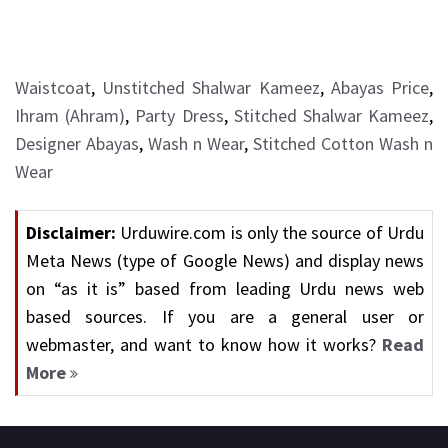
Waistcoat
,
Unstitched Shalwar Kameez
,
Abayas Price
,
Ihram (Ahram)
,
Party Dress
,
Stitched Shalwar Kameez
,
Designer Abayas
,
Wash n Wear
,
Stitched Cotton Wash n
Wear
Disclaimer:
Urduwire.com is only the source of Urdu
Meta News (type of Google News) and display news
on “as it is” based from leading Urdu news web
based sources. If you are a general user or
webmaster, and want to know how it works?
Read
More