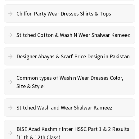
Chiffon Party Wear Dresses Shirts & Tops
Stitched Cotton & Wash N Wear Shalwar Kameez
Designer Abayas & Scarf Price Design in Pakistan
Common types of Wash n Wear Dresses Color,
Size & Style:
Stitched Wash and Wear Shalwar Kameez
BISE Azad Kashmir Inter HSSC Part 1 & 2 Results
(11th & 12th Class)