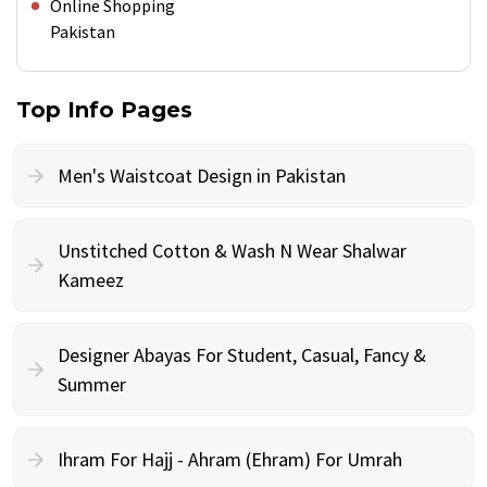
Online Shopping
Pakistan
Top Info Pages
Men's Waistcoat Design in Pakistan
Unstitched Cotton & Wash N Wear Shalwar
Kameez
Designer Abayas For Student, Casual, Fancy &
Summer
Ihram For Hajj - Ahram (Ehram) For Umrah