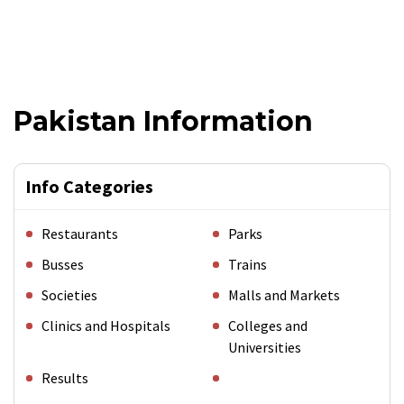
Pakistan Information
Info Categories
Restaurants
Parks
Busses
Trains
Societies
Malls and Markets
Clinics and Hospitals
Colleges and
Universities
Results