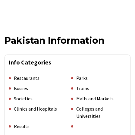
Pakistan Information
Info Categories
Restaurants
Parks
Busses
Trains
Societies
Malls and Markets
Clinics and Hospitals
Colleges and
Universities
Results