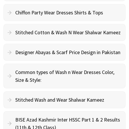
Chiffon Party Wear Dresses Shirts & Tops
Stitched Cotton & Wash N Wear Shalwar Kameez
Designer Abayas & Scarf Price Design in Pakistan
Common types of Wash n Wear Dresses Color,
Size & Style:
Stitched Wash and Wear Shalwar Kameez
BISE Azad Kashmir Inter HSSC Part 1 & 2 Results
(11th & 12th Class)