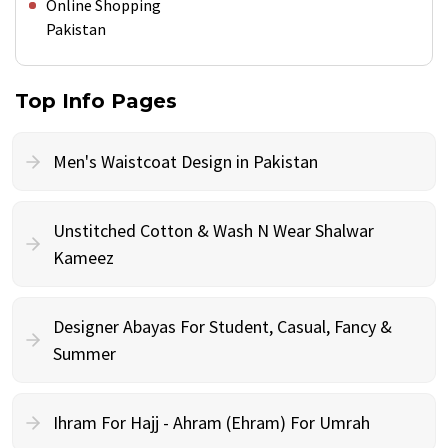
Online Shopping
Pakistan
Top Info Pages
Men's Waistcoat Design in Pakistan
Unstitched Cotton & Wash N Wear Shalwar
Kameez
Designer Abayas For Student, Casual, Fancy &
Summer
Ihram For Hajj - Ahram (Ehram) For Umrah