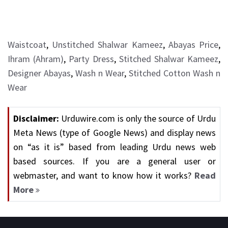
Waistcoat
,
Unstitched Shalwar Kameez
,
Abayas Price
,
Ihram (Ahram)
,
Party Dress
,
Stitched Shalwar Kameez
,
Designer Abayas
,
Wash n Wear
,
Stitched Cotton Wash n
Wear
Disclaimer:
Urduwire.com is only the source of Urdu
Meta News (type of Google News) and display news
on “as it is” based from leading Urdu news web
based sources. If you are a general user or
webmaster, and want to know how it works?
Read
More