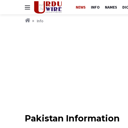
NEWS
INFO
NAMES
DI
Info
Pakistan Information