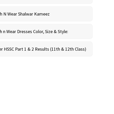
sh N Wear Shalwar Kameez
n Wear Dresses Color, Size & Style:
r HSSC Part 1 & 2 Results (11th & 12th Class)