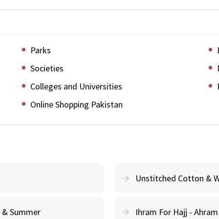
Parks
Societies
Colleges and Universities
Online Shopping Pakistan
Unstitched Cotton & 
cy & Summer
Ihram For Hajj - Ahra