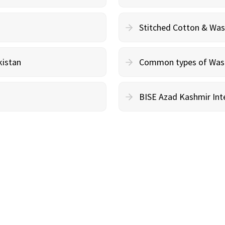
Stitched Cotton & Wa
kistan
Common types of Wash 
BISE Azad Kashmir Inte