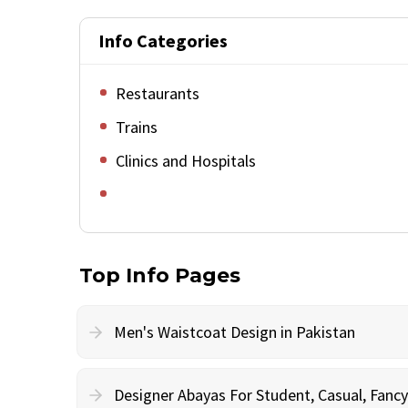
Info Categories
Restaurants
Trains
Clinics and Hospitals
Top Info Pages
Men's Waistcoat Design in Pakistan
Designer Abayas For Student, Casual, Fan