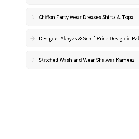
Chiffon Party Wear Dresses Shirts & Tops
Designer Abayas & Scarf Price Design in Pa
Stitched Wash and Wear Shalwar Kameez