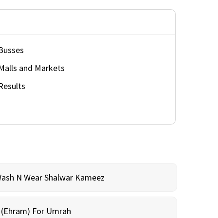
Busses
Malls and Markets
Results
Wash N Wear Shalwar Kameez
m (Ehram) For Umrah