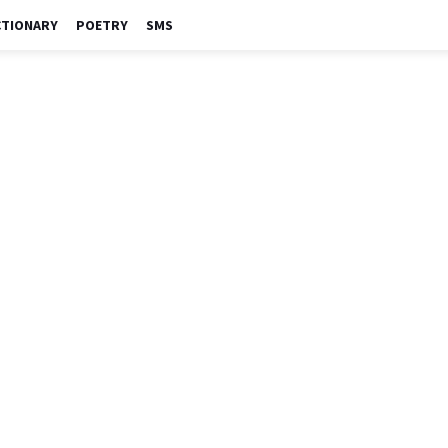
CTIONARY
POETRY
SMS