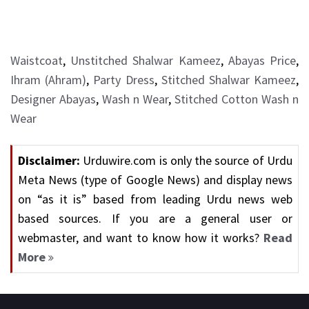
Waistcoat
,
Unstitched Shalwar Kameez
,
Abayas Price
,
Ihram (Ahram)
,
Party Dress
,
Stitched Shalwar Kameez
,
Designer Abayas
,
Wash n Wear
,
Stitched Cotton Wash n
Wear
Disclaimer:
Urduwire.com is only the source of Urdu
Meta News (type of Google News) and display news
on “as it is” based from leading Urdu news web
based sources. If you are a general user or
webmaster, and want to know how it works?
Read
More