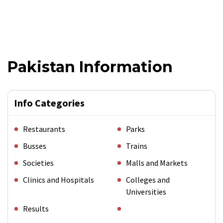
Pakistan Information
Info Categories
Restaurants
Parks
Busses
Trains
Societies
Malls and Markets
Clinics and Hospitals
Colleges and
Universities
Results