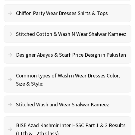
Chiffon Party Wear Dresses Shirts & Tops
Stitched Cotton & Wash N Wear Shalwar Kameez
Designer Abayas & Scarf Price Design in Pakistan
Common types of Wash n Wear Dresses Color,
Size & Style:
Stitched Wash and Wear Shalwar Kameez
BISE Azad Kashmir Inter HSSC Part 1 & 2 Results
(11th & 12th Class)