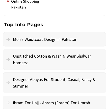
Online Shopping
Pakistan
Top Info Pages
Men's Waistcoat Design in Pakistan
Unstitched Cotton & Wash N Wear Shalwar
Kameez
Designer Abayas For Student, Casual, Fancy &
Summer
Ihram For Hajj - Ahram (Ehram) For Umrah