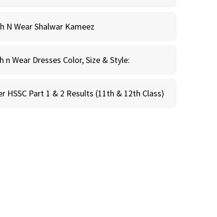
sh N Wear Shalwar Kameez
n Wear Dresses Color, Size & Style:
r HSSC Part 1 & 2 Results (11th & 12th Class)