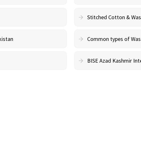
Stitched Cotton & Wa
kistan
Common types of Wash 
BISE Azad Kashmir Inte