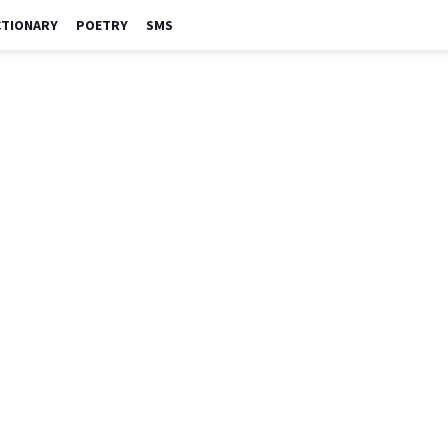
CTIONARY
POETRY
SMS