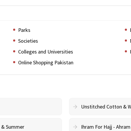
Parks
Societies
Colleges and Universities
Online Shopping Pakistan
Unstitched Cotton & 
cy & Summer
Ihram For Hajj - Ahra