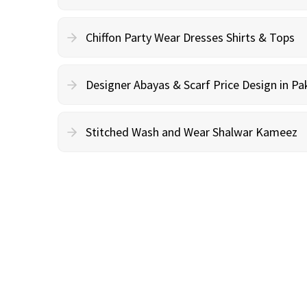
Chiffon Party Wear Dresses Shirts & Tops
Designer Abayas & Scarf Price Design in Pa
Stitched Wash and Wear Shalwar Kameez