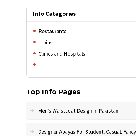
Info Categories
Restaurants
Trains
Clinics and Hospitals
Top Info Pages
Men's Waistcoat Design in Pakistan
Designer Abayas For Student, Casual, Fan