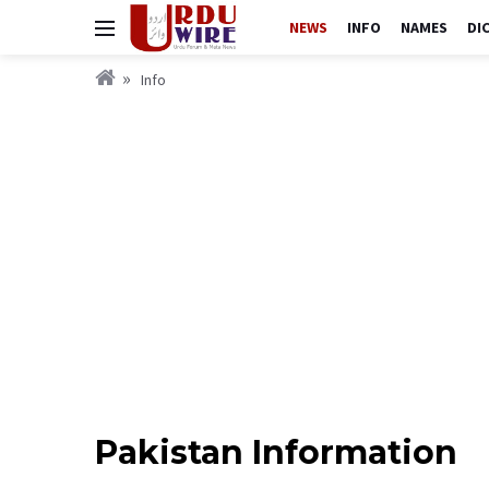
NEWS
INFO
NAMES
DI
Info
Pakistan Information