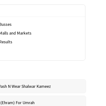
Busses
Malls and Markets
Results
Wash N Wear Shalwar Kameez
m (Ehram) For Umrah