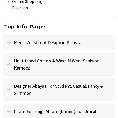
Online Shopping
Pakistan
Top Info Pages
Men's Waistcoat Design in Pakistan
Unstitched Cotton & Wash N Wear Shalwar
Kameez
Designer Abayas For Student, Casual, Fancy &
Summer
Ihram For Hajj - Ahram (Ehram) For Umrah