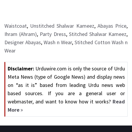
Waistcoat
,
Unstitched Shalwar Kameez
,
Abayas Price
,
Ihram (Ahram)
,
Party Dress
,
Stitched Shalwar Kameez
,
Designer Abayas
,
Wash n Wear
,
Stitched Cotton Wash n
Wear
Disclaimer:
Urduwire.com is only the source of Urdu
Meta News (type of Google News) and display news
on “as it is” based from leading Urdu news web
based sources. If you are a general user or
webmaster, and want to know how it works?
Read
More