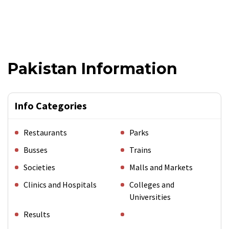
Pakistan Information
Info Categories
Restaurants
Parks
Busses
Trains
Societies
Malls and Markets
Clinics and Hospitals
Colleges and
Universities
Results