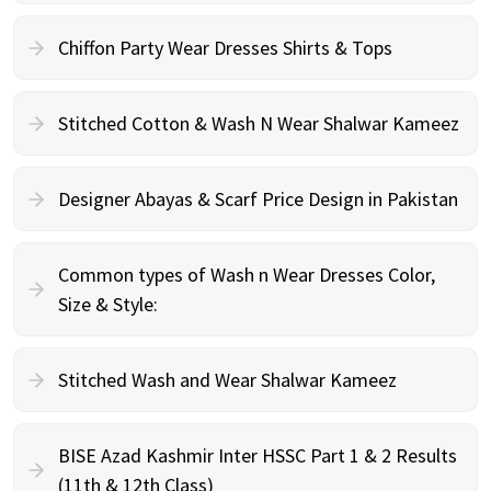
Chiffon Party Wear Dresses Shirts & Tops
Stitched Cotton & Wash N Wear Shalwar Kameez
Designer Abayas & Scarf Price Design in Pakistan
Common types of Wash n Wear Dresses Color,
Size & Style:
Stitched Wash and Wear Shalwar Kameez
BISE Azad Kashmir Inter HSSC Part 1 & 2 Results
(11th & 12th Class)