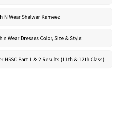
sh N Wear Shalwar Kameez
n Wear Dresses Color, Size & Style:
r HSSC Part 1 & 2 Results (11th & 12th Class)