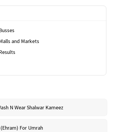
Busses
Malls and Markets
Results
Wash N Wear Shalwar Kameez
m (Ehram) For Umrah