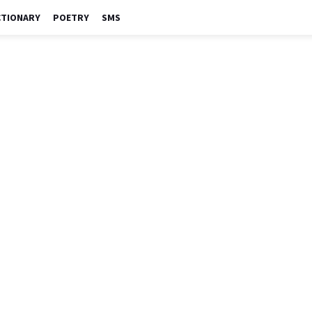
CTIONARY
POETRY
SMS