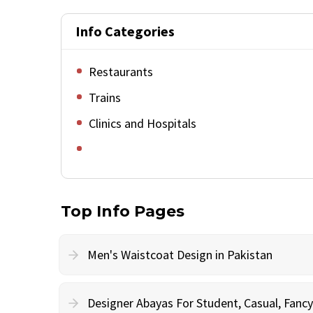
Info Categories
Restaurants
Trains
Clinics and Hospitals
Top Info Pages
Men's Waistcoat Design in Pakistan
Designer Abayas For Student, Casual, Fan