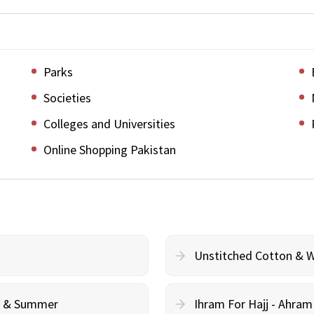
Parks
Societies
Colleges and Universities
Online Shopping Pakistan
Unstitched Cotton & 
cy & Summer
Ihram For Hajj - Ahra