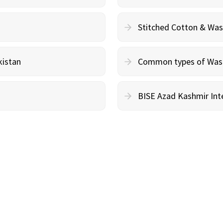
Stitched Cotton & Wa
kistan
Common types of Wash 
BISE Azad Kashmir Inte