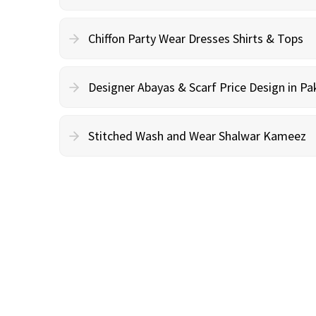
Chiffon Party Wear Dresses Shirts & Tops
Designer Abayas & Scarf Price Design in Pa
Stitched Wash and Wear Shalwar Kameez