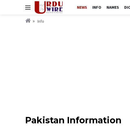
NEWS
INFO
NAMES
DI
Info
Pakistan Information