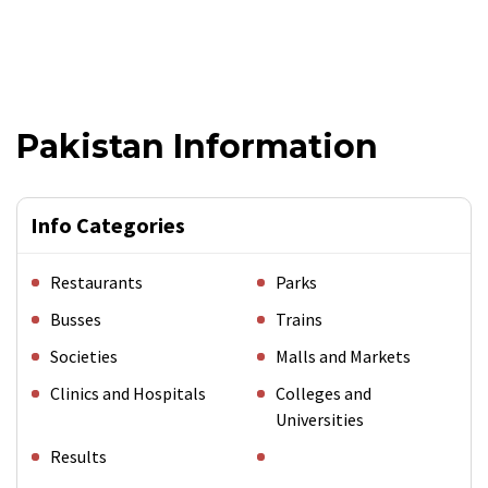
Pakistan Information
Info Categories
Restaurants
Parks
Busses
Trains
Societies
Malls and Markets
Clinics and Hospitals
Colleges and
Universities
Results