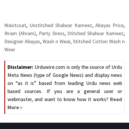
Waistcoat
,
Unstitched Shalwar Kameez
,
Abayas Price
,
Ihram (Ahram)
,
Party Dress
,
Stitched Shalwar Kameez
,
Designer Abayas
,
Wash n Wear
,
Stitched Cotton Wash n
Wear
Disclaimer:
Urduwire.com is only the source of Urdu
Meta News (type of Google News) and display news
on “as it is” based from leading Urdu news web
based sources. If you are a general user or
webmaster, and want to know how it works?
Read
More