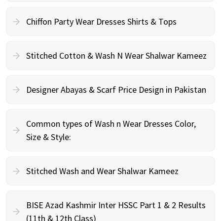
Chiffon Party Wear Dresses Shirts & Tops
Stitched Cotton & Wash N Wear Shalwar Kameez
Designer Abayas & Scarf Price Design in Pakistan
Common types of Wash n Wear Dresses Color,
Size & Style:
Stitched Wash and Wear Shalwar Kameez
BISE Azad Kashmir Inter HSSC Part 1 & 2 Results
(11th & 12th Class)