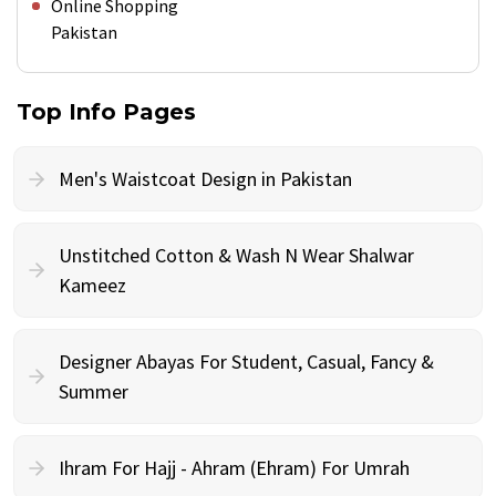
Online Shopping
Pakistan
Top Info Pages
Men's Waistcoat Design in Pakistan
Unstitched Cotton & Wash N Wear Shalwar
Kameez
Designer Abayas For Student, Casual, Fancy &
Summer
Ihram For Hajj - Ahram (Ehram) For Umrah