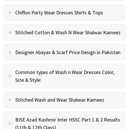
Chiffon Party Wear Dresses Shirts & Tops
Stitched Cotton & Wash N Wear Shalwar Kameez
Designer Abayas & Scarf Price Design in Pakistan
Common types of Wash n Wear Dresses Color,
Size & Style:
Stitched Wash and Wear Shalwar Kameez
BISE Azad Kashmir Inter HSSC Part 1 & 2 Results
(11th & 12th Class)