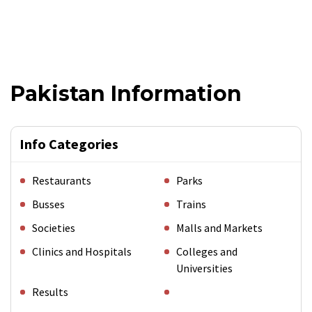
Pakistan Information
Info Categories
Restaurants
Parks
Busses
Trains
Societies
Malls and Markets
Clinics and Hospitals
Colleges and
Universities
Results