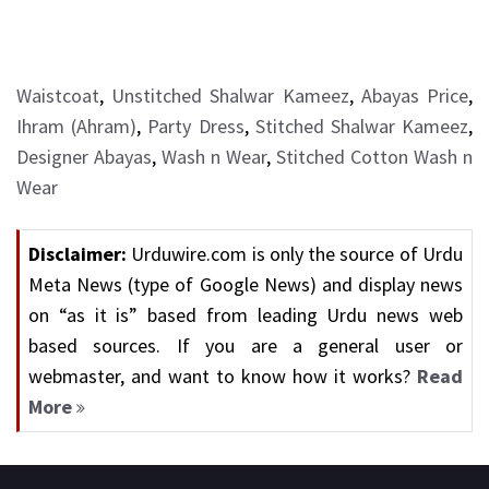
Waistcoat
,
Unstitched Shalwar Kameez
,
Abayas Price
,
Ihram (Ahram)
,
Party Dress
,
Stitched Shalwar Kameez
,
Designer Abayas
,
Wash n Wear
,
Stitched Cotton Wash n
Wear
Disclaimer:
Urduwire.com is only the source of Urdu
Meta News (type of Google News) and display news
on “as it is” based from leading Urdu news web
based sources. If you are a general user or
webmaster, and want to know how it works?
Read
More