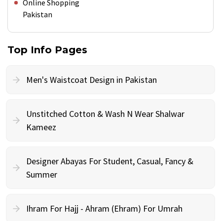
Online Shopping
Pakistan
Top Info Pages
Men's Waistcoat Design in Pakistan
Unstitched Cotton & Wash N Wear Shalwar
Kameez
Designer Abayas For Student, Casual, Fancy &
Summer
Ihram For Hajj - Ahram (Ehram) For Umrah