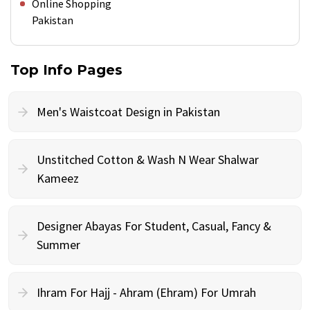
Online Shopping
Pakistan
Top Info Pages
Men's Waistcoat Design in Pakistan
Unstitched Cotton & Wash N Wear Shalwar
Kameez
Designer Abayas For Student, Casual, Fancy &
Summer
Ihram For Hajj - Ahram (Ehram) For Umrah