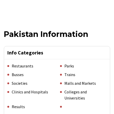
Pakistan Information
Info Categories
Restaurants
Parks
Busses
Trains
Societies
Malls and Markets
Clinics and Hospitals
Colleges and
Universities
Results