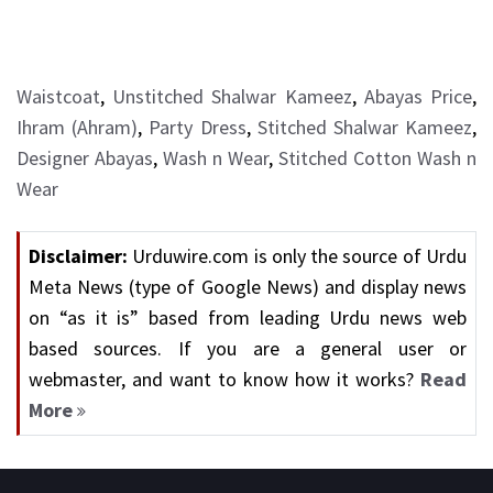
Waistcoat
,
Unstitched Shalwar Kameez
,
Abayas Price
,
Ihram (Ahram)
,
Party Dress
,
Stitched Shalwar Kameez
,
Designer Abayas
,
Wash n Wear
,
Stitched Cotton Wash n
Wear
Disclaimer:
Urduwire.com is only the source of Urdu
Meta News (type of Google News) and display news
on “as it is” based from leading Urdu news web
based sources. If you are a general user or
webmaster, and want to know how it works?
Read
More