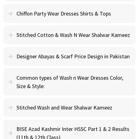
Chiffon Party Wear Dresses Shirts & Tops
Stitched Cotton & Wash N Wear Shalwar Kameez
Designer Abayas & Scarf Price Design in Pakistan
Common types of Wash n Wear Dresses Color,
Size & Style:
Stitched Wash and Wear Shalwar Kameez
BISE Azad Kashmir Inter HSSC Part 1 & 2 Results
(11th & 12th Class)