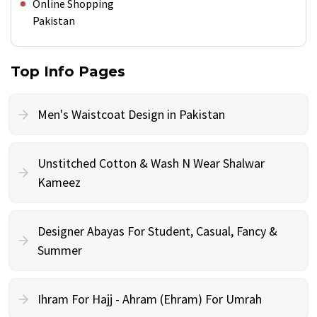
Online Shopping
Pakistan
Top Info Pages
Men's Waistcoat Design in Pakistan
Unstitched Cotton & Wash N Wear Shalwar
Kameez
Designer Abayas For Student, Casual, Fancy &
Summer
Ihram For Hajj - Ahram (Ehram) For Umrah