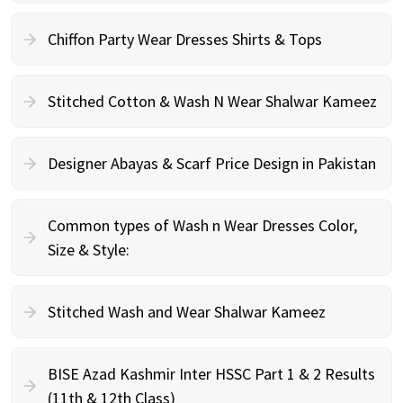
Chiffon Party Wear Dresses Shirts & Tops
Stitched Cotton & Wash N Wear Shalwar Kameez
Designer Abayas & Scarf Price Design in Pakistan
Common types of Wash n Wear Dresses Color,
Size & Style:
Stitched Wash and Wear Shalwar Kameez
BISE Azad Kashmir Inter HSSC Part 1 & 2 Results
(11th & 12th Class)