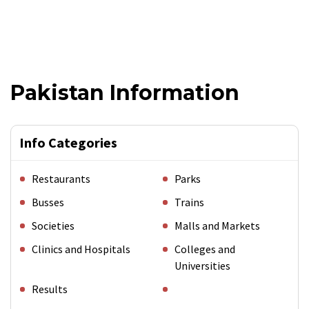
Pakistan Information
Info Categories
Restaurants
Parks
Busses
Trains
Societies
Malls and Markets
Clinics and Hospitals
Colleges and
Universities
Results