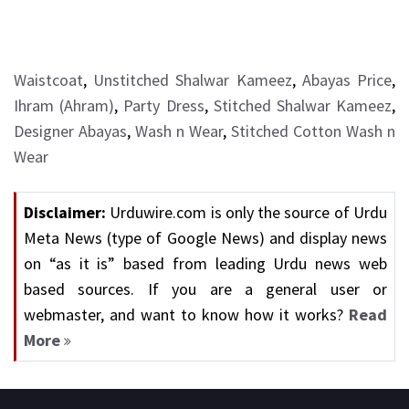
Waistcoat
,
Unstitched Shalwar Kameez
,
Abayas Price
,
Ihram (Ahram)
,
Party Dress
,
Stitched Shalwar Kameez
,
Designer Abayas
,
Wash n Wear
,
Stitched Cotton Wash n
Wear
Disclaimer:
Urduwire.com is only the source of Urdu
Meta News (type of Google News) and display news
on “as it is” based from leading Urdu news web
based sources. If you are a general user or
webmaster, and want to know how it works?
Read
More