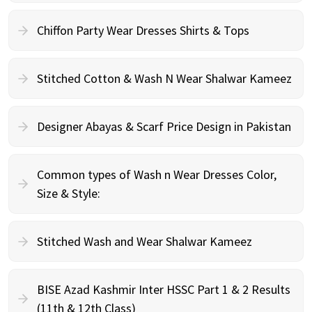
Chiffon Party Wear Dresses Shirts & Tops
Stitched Cotton & Wash N Wear Shalwar Kameez
Designer Abayas & Scarf Price Design in Pakistan
Common types of Wash n Wear Dresses Color,
Size & Style:
Stitched Wash and Wear Shalwar Kameez
BISE Azad Kashmir Inter HSSC Part 1 & 2 Results
(11th & 12th Class)