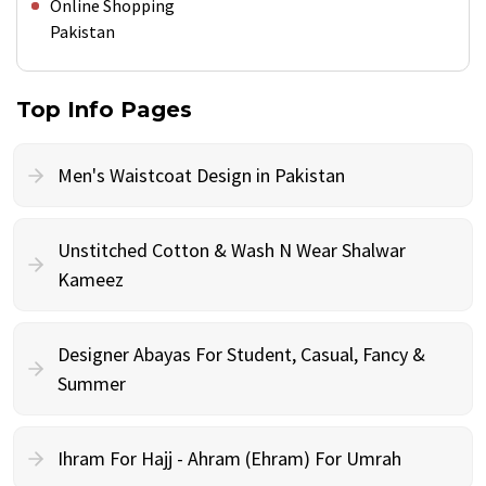
Online Shopping
Pakistan
Top Info Pages
Men's Waistcoat Design in Pakistan
Unstitched Cotton & Wash N Wear Shalwar
Kameez
Designer Abayas For Student, Casual, Fancy &
Summer
Ihram For Hajj - Ahram (Ehram) For Umrah