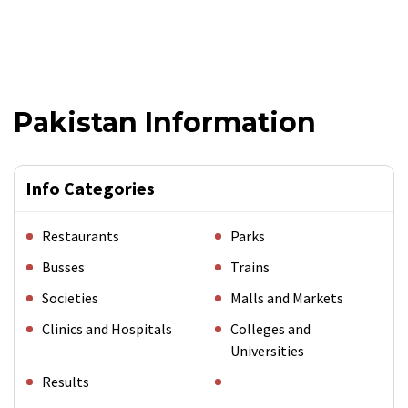
Pakistan Information
Info Categories
Restaurants
Parks
Busses
Trains
Societies
Malls and Markets
Clinics and Hospitals
Colleges and
Universities
Results