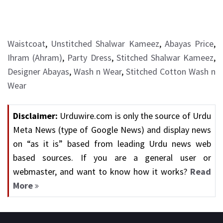
Waistcoat
,
Unstitched Shalwar Kameez
,
Abayas Price
,
Ihram (Ahram)
,
Party Dress
,
Stitched Shalwar Kameez
,
Designer Abayas
,
Wash n Wear
,
Stitched Cotton Wash n
Wear
Disclaimer:
Urduwire.com is only the source of Urdu
Meta News (type of Google News) and display news
on “as it is” based from leading Urdu news web
based sources. If you are a general user or
webmaster, and want to know how it works?
Read
More