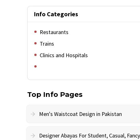
Info Categories
Restaurants
Trains
Clinics and Hospitals
Top Info Pages
Men's Waistcoat Design in Pakistan
Designer Abayas For Student, Casual, Fan