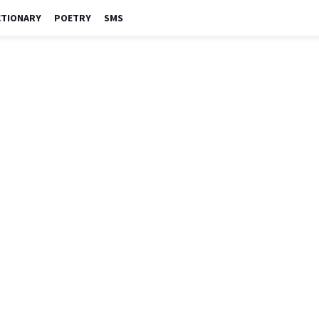
CTIONARY
POETRY
SMS