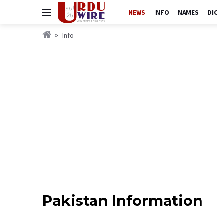
NEWS
INFO
NAMES
DI
Info
Pakistan Information