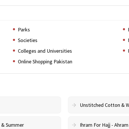
Parks
Societies
Colleges and Universities
Online Shopping Pakistan
Unstitched Cotton & 
cy & Summer
Ihram For Hajj - Ahra