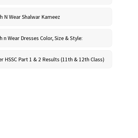
sh N Wear Shalwar Kameez
n Wear Dresses Color, Size & Style:
r HSSC Part 1 & 2 Results (11th & 12th Class)