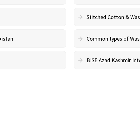
Stitched Cotton & Wa
kistan
Common types of Wash 
BISE Azad Kashmir Inte