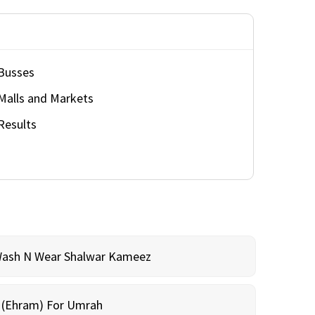
Busses
Malls and Markets
Results
Wash N Wear Shalwar Kameez
m (Ehram) For Umrah