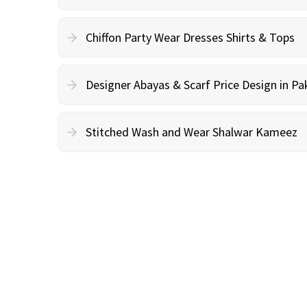
Chiffon Party Wear Dresses Shirts & Tops
Designer Abayas & Scarf Price Design in Pa
Stitched Wash and Wear Shalwar Kameez