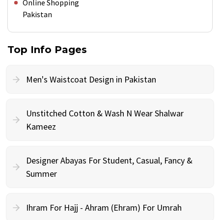
Online Shopping
Pakistan
Top Info Pages
Men's Waistcoat Design in Pakistan
Unstitched Cotton & Wash N Wear Shalwar
Kameez
Designer Abayas For Student, Casual, Fancy &
Summer
Ihram For Hajj - Ahram (Ehram) For Umrah