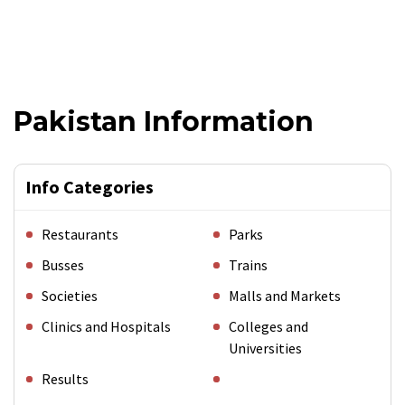
Pakistan Information
Info Categories
Restaurants
Parks
Busses
Trains
Societies
Malls and Markets
Clinics and Hospitals
Colleges and
Universities
Results