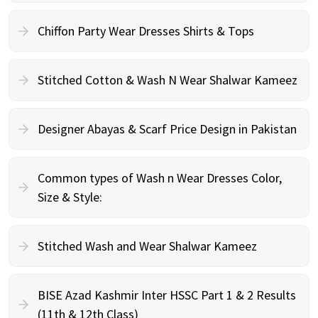
Chiffon Party Wear Dresses Shirts & Tops
Stitched Cotton & Wash N Wear Shalwar Kameez
Designer Abayas & Scarf Price Design in Pakistan
Common types of Wash n Wear Dresses Color,
Size & Style:
Stitched Wash and Wear Shalwar Kameez
BISE Azad Kashmir Inter HSSC Part 1 & 2 Results
(11th & 12th Class)