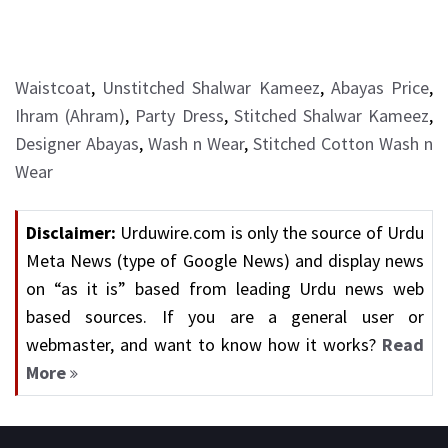
Waistcoat
,
Unstitched Shalwar Kameez
,
Abayas Price
,
Ihram (Ahram)
,
Party Dress
,
Stitched Shalwar Kameez
,
Designer Abayas
,
Wash n Wear
,
Stitched Cotton Wash n
Wear
Disclaimer:
Urduwire.com is only the source of Urdu
Meta News (type of Google News) and display news
on “as it is” based from leading Urdu news web
based sources. If you are a general user or
webmaster, and want to know how it works?
Read
More