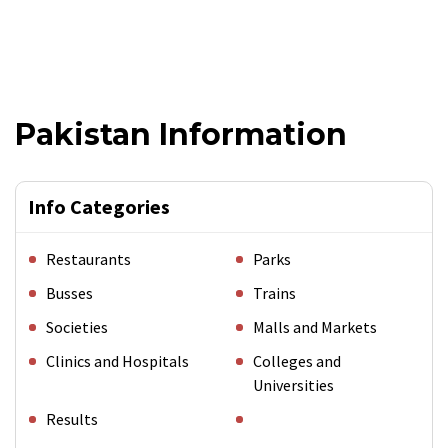
Pakistan Information
Info Categories
Restaurants
Parks
Busses
Trains
Societies
Malls and Markets
Clinics and Hospitals
Colleges and
Universities
Results