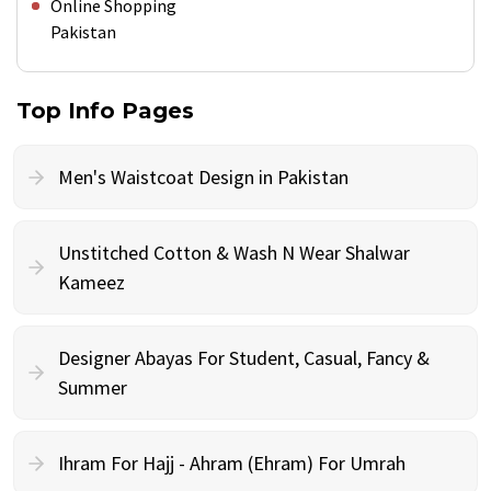
Online Shopping
Pakistan
Top Info Pages
Men's Waistcoat Design in Pakistan
Unstitched Cotton & Wash N Wear Shalwar
Kameez
Designer Abayas For Student, Casual, Fancy &
Summer
Ihram For Hajj - Ahram (Ehram) For Umrah