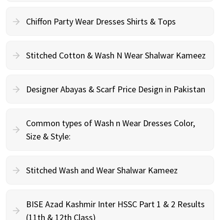
Chiffon Party Wear Dresses Shirts & Tops
Stitched Cotton & Wash N Wear Shalwar Kameez
Designer Abayas & Scarf Price Design in Pakistan
Common types of Wash n Wear Dresses Color,
Size & Style:
Stitched Wash and Wear Shalwar Kameez
BISE Azad Kashmir Inter HSSC Part 1 & 2 Results
(11th & 12th Class)