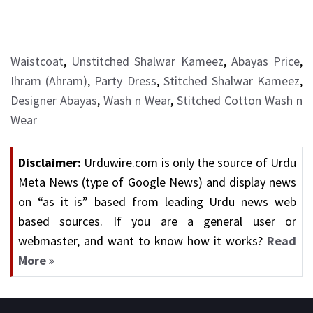
Waistcoat
,
Unstitched Shalwar Kameez
,
Abayas Price
,
Ihram (Ahram)
,
Party Dress
,
Stitched Shalwar Kameez
,
Designer Abayas
,
Wash n Wear
,
Stitched Cotton Wash n
Wear
Disclaimer:
Urduwire.com is only the source of Urdu
Meta News (type of Google News) and display news
on “as it is” based from leading Urdu news web
based sources. If you are a general user or
webmaster, and want to know how it works?
Read
More