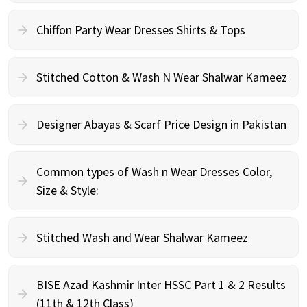
Chiffon Party Wear Dresses Shirts & Tops
Stitched Cotton & Wash N Wear Shalwar Kameez
Designer Abayas & Scarf Price Design in Pakistan
Common types of Wash n Wear Dresses Color,
Size & Style:
Stitched Wash and Wear Shalwar Kameez
BISE Azad Kashmir Inter HSSC Part 1 & 2 Results
(11th & 12th Class)