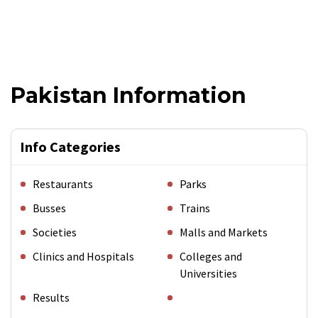
Pakistan Information
Info Categories
Restaurants
Parks
Busses
Trains
Societies
Malls and Markets
Clinics and Hospitals
Colleges and
Universities
Results