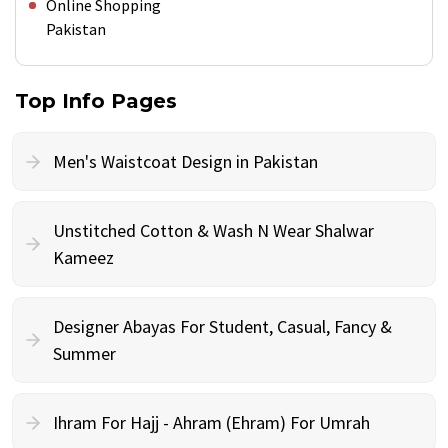
Online Shopping
Pakistan
Top Info Pages
Men's Waistcoat Design in Pakistan
Unstitched Cotton & Wash N Wear Shalwar
Kameez
Designer Abayas For Student, Casual, Fancy &
Summer
Ihram For Hajj - Ahram (Ehram) For Umrah