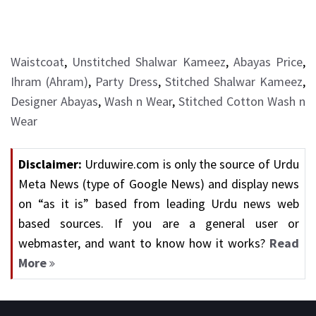
Waistcoat
,
Unstitched Shalwar Kameez
,
Abayas Price
,
Ihram (Ahram)
,
Party Dress
,
Stitched Shalwar Kameez
,
Designer Abayas
,
Wash n Wear
,
Stitched Cotton Wash n
Wear
Disclaimer:
Urduwire.com is only the source of Urdu
Meta News (type of Google News) and display news
on “as it is” based from leading Urdu news web
based sources. If you are a general user or
webmaster, and want to know how it works?
Read
More