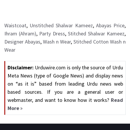
Waistcoat
,
Unstitched Shalwar Kameez
,
Abayas Price
,
Ihram (Ahram)
,
Party Dress
,
Stitched Shalwar Kameez
,
Designer Abayas
,
Wash n Wear
,
Stitched Cotton Wash n
Wear
Disclaimer:
Urduwire.com is only the source of Urdu
Meta News (type of Google News) and display news
on “as it is” based from leading Urdu news web
based sources. If you are a general user or
webmaster, and want to know how it works?
Read
More