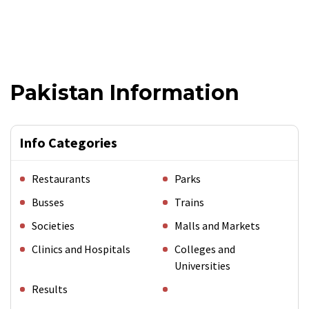
Pakistan Information
Info Categories
Restaurants
Parks
Busses
Trains
Societies
Malls and Markets
Clinics and Hospitals
Colleges and
Universities
Results