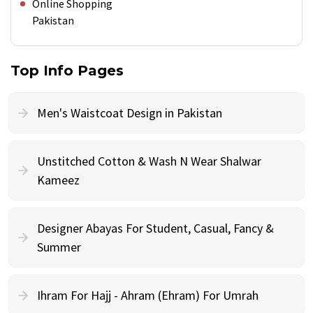
Online Shopping
Pakistan
Top Info Pages
Men's Waistcoat Design in Pakistan
Unstitched Cotton & Wash N Wear Shalwar
Kameez
Designer Abayas For Student, Casual, Fancy &
Summer
Ihram For Hajj - Ahram (Ehram) For Umrah