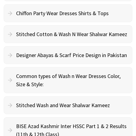
Chiffon Party Wear Dresses Shirts & Tops
Stitched Cotton & Wash N Wear Shalwar Kameez
Designer Abayas & Scarf Price Design in Pakistan
Common types of Wash n Wear Dresses Color,
Size & Style:
Stitched Wash and Wear Shalwar Kameez
BISE Azad Kashmir Inter HSSC Part 1 & 2 Results
(11th & 12th Class)