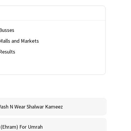
Busses
Malls and Markets
Results
Wash N Wear Shalwar Kameez
m (Ehram) For Umrah