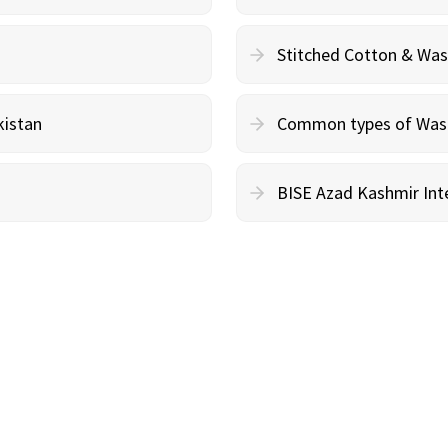
Stitched Cotton & Wa
kistan
Common types of Wash 
BISE Azad Kashmir Inte