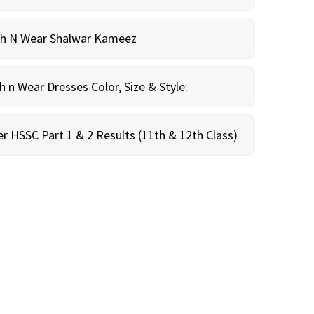
sh N Wear Shalwar Kameez
n Wear Dresses Color, Size & Style:
r HSSC Part 1 & 2 Results (11th & 12th Class)