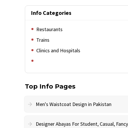
Info Categories
Restaurants
Trains
Clinics and Hospitals
Top Info Pages
Men's Waistcoat Design in Pakistan
Designer Abayas For Student, Casual, Fan