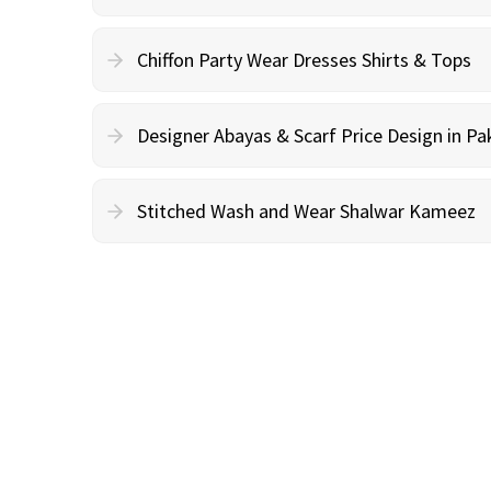
Chiffon Party Wear Dresses Shirts & Tops
Designer Abayas & Scarf Price Design in Pa
Stitched Wash and Wear Shalwar Kameez