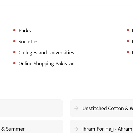
Parks
Societies
Colleges and Universities
Online Shopping Pakistan
Unstitched Cotton & 
cy & Summer
Ihram For Hajj - Ahra