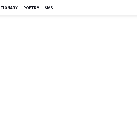
CTIONARY
POETRY
SMS