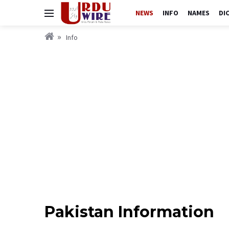
NEWS
INFO
NAMES
DI
Info
Pakistan Information