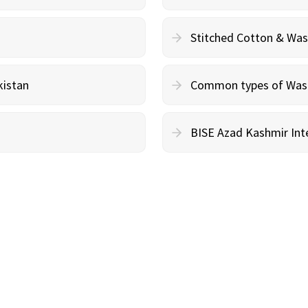
Stitched Cotton & Wa
kistan
Common types of Wash 
BISE Azad Kashmir Inte