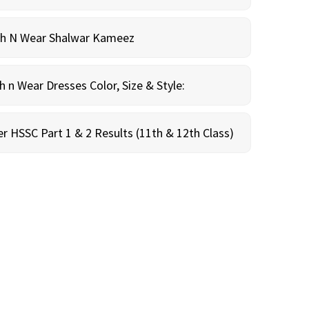
sh N Wear Shalwar Kameez
n Wear Dresses Color, Size & Style:
r HSSC Part 1 & 2 Results (11th & 12th Class)