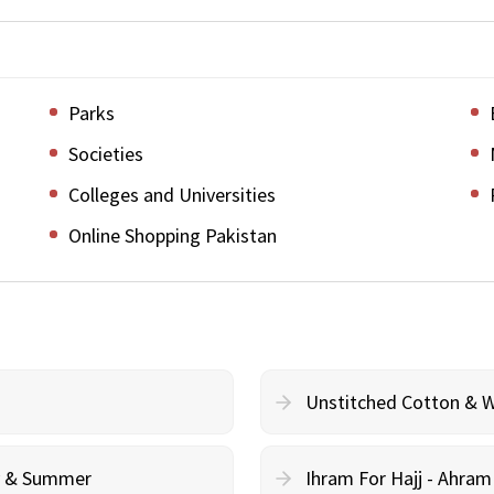
Parks
Societies
Colleges and Universities
Online Shopping Pakistan
Unstitched Cotton & 
cy & Summer
Ihram For Hajj - Ahra