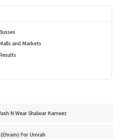
Busses
Malls and Markets
Results
Wash N Wear Shalwar Kameez
m (Ehram) For Umrah