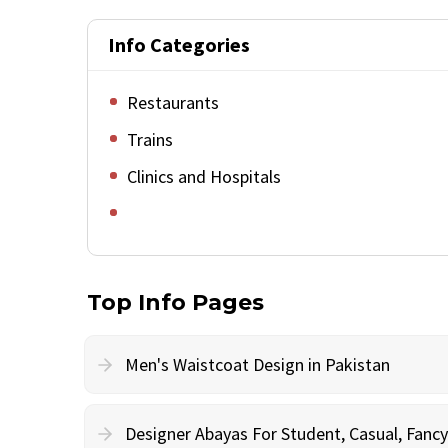
Info Categories
Restaurants
Trains
Clinics and Hospitals
Top Info Pages
Men's Waistcoat Design in Pakistan
Designer Abayas For Student, Casual, Fan