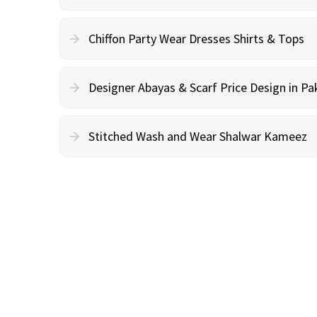
Chiffon Party Wear Dresses Shirts & Tops
Designer Abayas & Scarf Price Design in Pa
Stitched Wash and Wear Shalwar Kameez