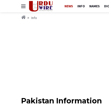
NEWS
INFO
NAMES
DI
Info
Pakistan Information