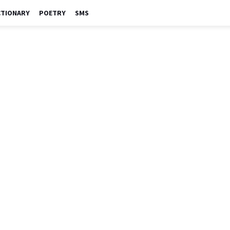
CTIONARY
POETRY
SMS