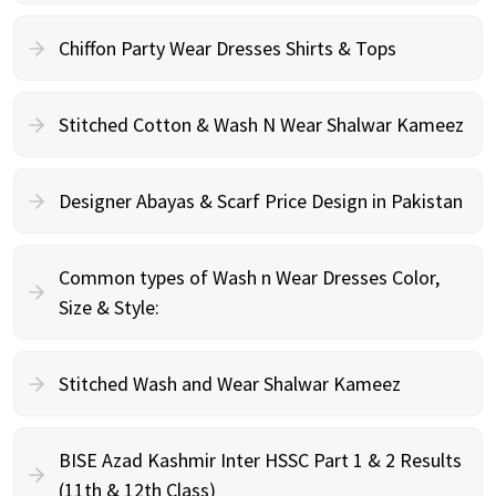
Chiffon Party Wear Dresses Shirts & Tops
Stitched Cotton & Wash N Wear Shalwar Kameez
Designer Abayas & Scarf Price Design in Pakistan
Common types of Wash n Wear Dresses Color,
Size & Style:
Stitched Wash and Wear Shalwar Kameez
BISE Azad Kashmir Inter HSSC Part 1 & 2 Results
(11th & 12th Class)