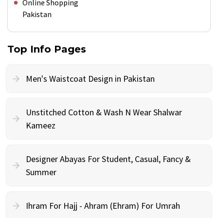
Online Shopping
Pakistan
Top Info Pages
Men's Waistcoat Design in Pakistan
Unstitched Cotton & Wash N Wear Shalwar
Kameez
Designer Abayas For Student, Casual, Fancy &
Summer
Ihram For Hajj - Ahram (Ehram) For Umrah