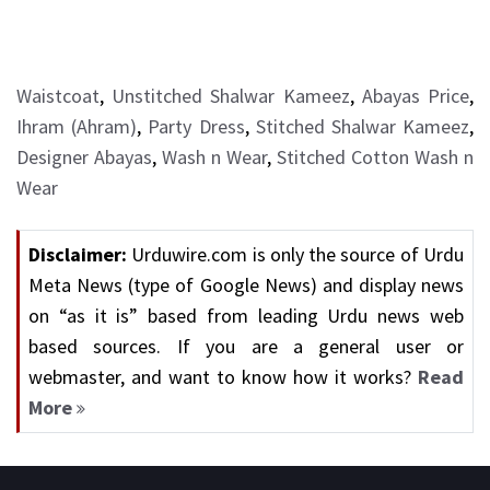
Waistcoat
,
Unstitched Shalwar Kameez
,
Abayas Price
,
Ihram (Ahram)
,
Party Dress
,
Stitched Shalwar Kameez
,
Designer Abayas
,
Wash n Wear
,
Stitched Cotton Wash n
Wear
Disclaimer:
Urduwire.com is only the source of Urdu
Meta News (type of Google News) and display news
on “as it is” based from leading Urdu news web
based sources. If you are a general user or
webmaster, and want to know how it works?
Read
More