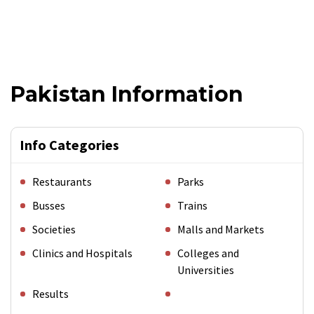
Pakistan Information
Info Categories
Restaurants
Parks
Busses
Trains
Societies
Malls and Markets
Clinics and Hospitals
Colleges and
Universities
Results