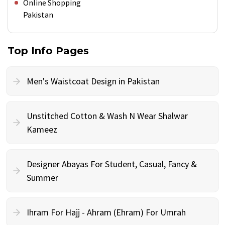
Online Shopping
Pakistan
Top Info Pages
Men's Waistcoat Design in Pakistan
Unstitched Cotton & Wash N Wear Shalwar
Kameez
Designer Abayas For Student, Casual, Fancy &
Summer
Ihram For Hajj - Ahram (Ehram) For Umrah