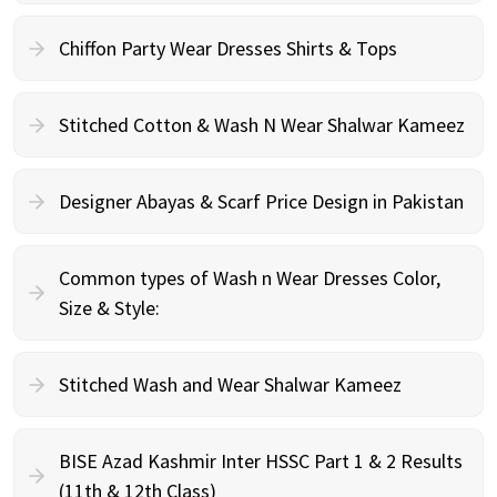
Chiffon Party Wear Dresses Shirts & Tops
Stitched Cotton & Wash N Wear Shalwar Kameez
Designer Abayas & Scarf Price Design in Pakistan
Common types of Wash n Wear Dresses Color,
Size & Style:
Stitched Wash and Wear Shalwar Kameez
BISE Azad Kashmir Inter HSSC Part 1 & 2 Results
(11th & 12th Class)