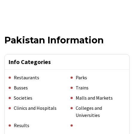
Pakistan Information
Info Categories
Restaurants
Parks
Busses
Trains
Societies
Malls and Markets
Clinics and Hospitals
Colleges and
Universities
Results