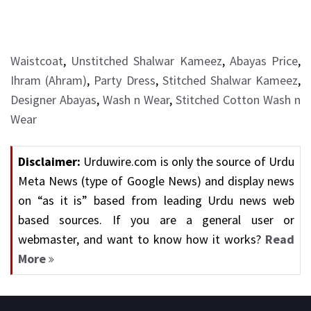
Waistcoat
,
Unstitched Shalwar Kameez
,
Abayas Price
,
Ihram (Ahram)
,
Party Dress
,
Stitched Shalwar Kameez
,
Designer Abayas
,
Wash n Wear
,
Stitched Cotton Wash n
Wear
Disclaimer:
Urduwire.com is only the source of Urdu
Meta News (type of Google News) and display news
on “as it is” based from leading Urdu news web
based sources. If you are a general user or
webmaster, and want to know how it works?
Read
More