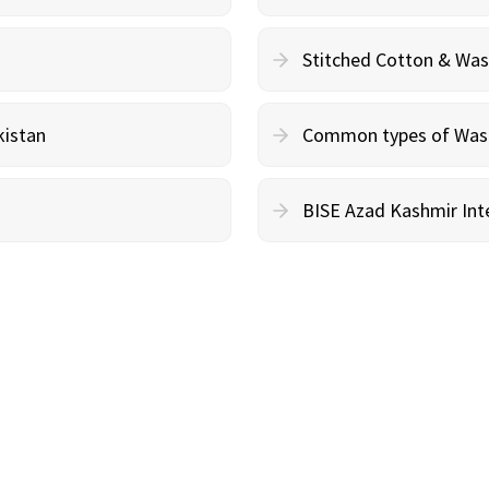
Stitched Cotton & Wa
kistan
Common types of Wash 
BISE Azad Kashmir Inte