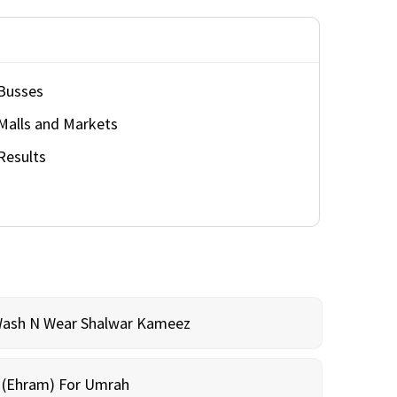
Busses
Malls and Markets
Results
Wash N Wear Shalwar Kameez
m (Ehram) For Umrah