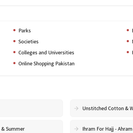
Parks
Societies
Colleges and Universities
Online Shopping Pakistan
Unstitched Cotton & 
cy & Summer
Ihram For Hajj - Ahra