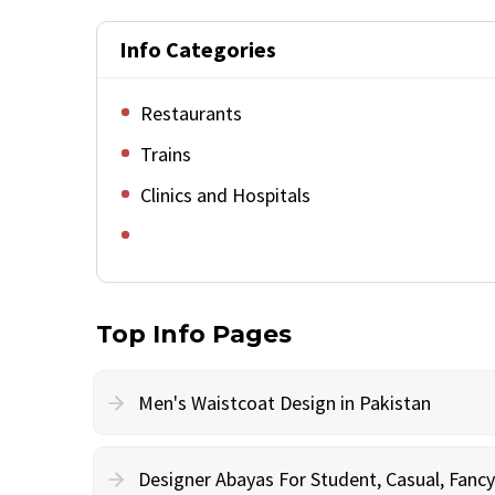
Info Categories
Restaurants
Trains
Clinics and Hospitals
Top Info Pages
Men's Waistcoat Design in Pakistan
Designer Abayas For Student, Casual, Fan