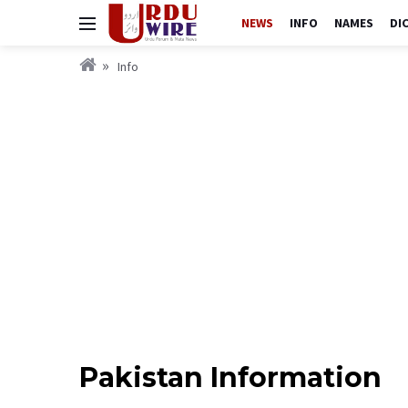
NEWS
INFO
NAMES
DI
Info
Pakistan Information