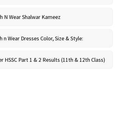
sh N Wear Shalwar Kameez
n Wear Dresses Color, Size & Style:
r HSSC Part 1 & 2 Results (11th & 12th Class)