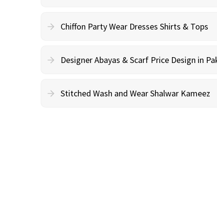
Chiffon Party Wear Dresses Shirts & Tops
Designer Abayas & Scarf Price Design in Pa
Stitched Wash and Wear Shalwar Kameez