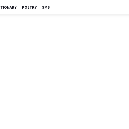
CTIONARY
POETRY
SMS