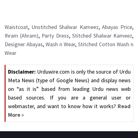
Waistcoat
,
Unstitched Shalwar Kameez
,
Abayas Price
,
Ihram (Ahram)
,
Party Dress
,
Stitched Shalwar Kameez
,
Designer Abayas
,
Wash n Wear
,
Stitched Cotton Wash n
Wear
Disclaimer:
Urduwire.com is only the source of Urdu
Meta News (type of Google News) and display news
on “as it is” based from leading Urdu news web
based sources. If you are a general user or
webmaster, and want to know how it works?
Read
More