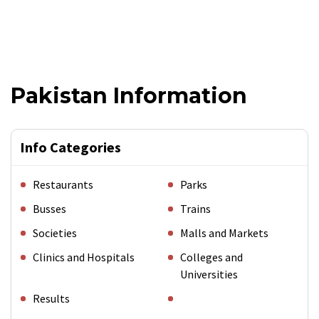
Pakistan Information
Info Categories
Restaurants
Parks
Busses
Trains
Societies
Malls and Markets
Clinics and Hospitals
Colleges and
Universities
Results