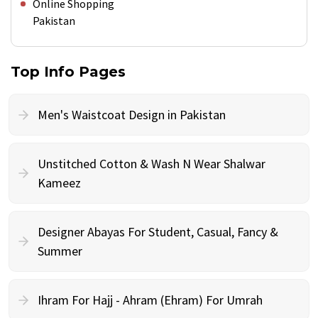
Online Shopping
Pakistan
Top Info Pages
Men's Waistcoat Design in Pakistan
Unstitched Cotton & Wash N Wear Shalwar
Kameez
Designer Abayas For Student, Casual, Fancy &
Summer
Ihram For Hajj - Ahram (Ehram) For Umrah