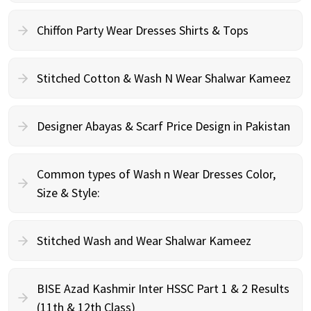
Chiffon Party Wear Dresses Shirts & Tops
Stitched Cotton & Wash N Wear Shalwar Kameez
Designer Abayas & Scarf Price Design in Pakistan
Common types of Wash n Wear Dresses Color,
Size & Style:
Stitched Wash and Wear Shalwar Kameez
BISE Azad Kashmir Inter HSSC Part 1 & 2 Results
(11th & 12th Class)