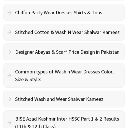
Chiffon Party Wear Dresses Shirts & Tops
Stitched Cotton & Wash N Wear Shalwar Kameez
Designer Abayas & Scarf Price Design in Pakistan
Common types of Wash n Wear Dresses Color,
Size & Style:
Stitched Wash and Wear Shalwar Kameez
BISE Azad Kashmir Inter HSSC Part 1 & 2 Results
(11th & 12th Class)