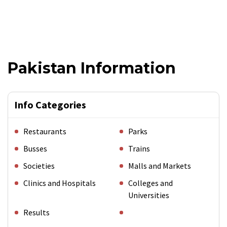
Pakistan Information
Info Categories
Restaurants
Parks
Busses
Trains
Societies
Malls and Markets
Clinics and Hospitals
Colleges and
Universities
Results