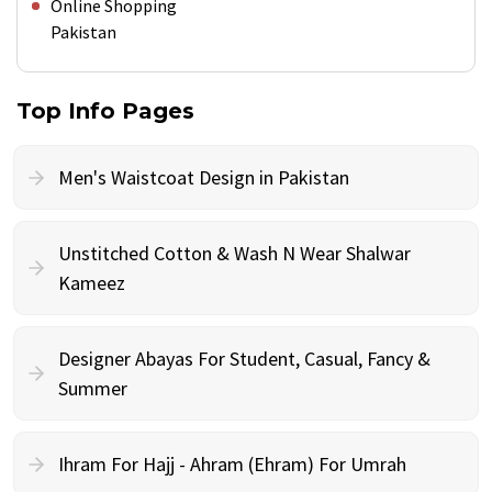
Online Shopping
Pakistan
Top Info Pages
Men's Waistcoat Design in Pakistan
Unstitched Cotton & Wash N Wear Shalwar
Kameez
Designer Abayas For Student, Casual, Fancy &
Summer
Ihram For Hajj - Ahram (Ehram) For Umrah