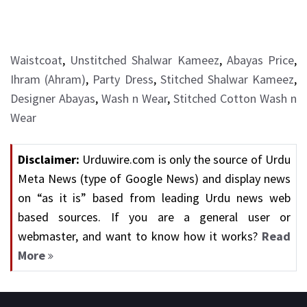
Waistcoat
,
Unstitched Shalwar Kameez
,
Abayas Price
,
Ihram (Ahram)
,
Party Dress
,
Stitched Shalwar Kameez
,
Designer Abayas
,
Wash n Wear
,
Stitched Cotton Wash n
Wear
Disclaimer:
Urduwire.com is only the source of Urdu
Meta News (type of Google News) and display news
on “as it is” based from leading Urdu news web
based sources. If you are a general user or
webmaster, and want to know how it works?
Read
More