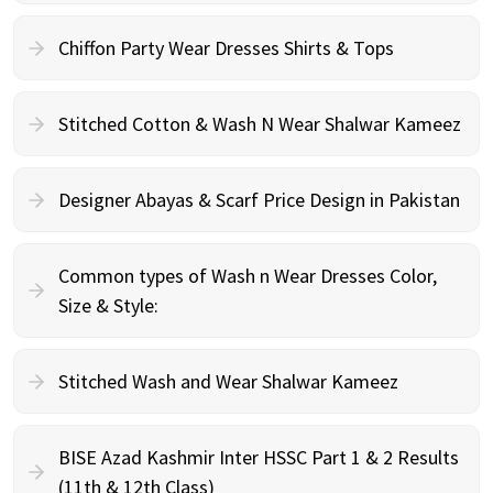
Chiffon Party Wear Dresses Shirts & Tops
Stitched Cotton & Wash N Wear Shalwar Kameez
Designer Abayas & Scarf Price Design in Pakistan
Common types of Wash n Wear Dresses Color,
Size & Style:
Stitched Wash and Wear Shalwar Kameez
BISE Azad Kashmir Inter HSSC Part 1 & 2 Results
(11th & 12th Class)