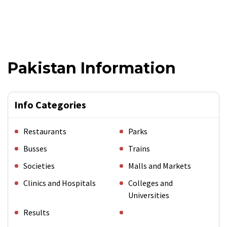
Pakistan Information
Info Categories
Restaurants
Parks
Busses
Trains
Societies
Malls and Markets
Clinics and Hospitals
Colleges and
Universities
Results