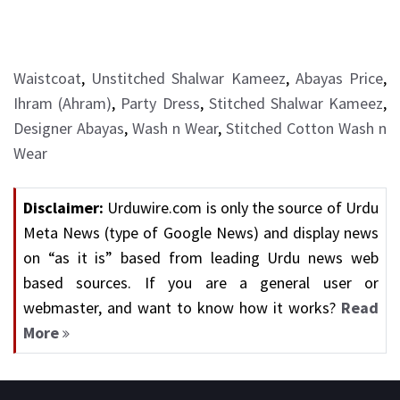
Waistcoat
,
Unstitched Shalwar Kameez
,
Abayas Price
,
Ihram (Ahram)
,
Party Dress
,
Stitched Shalwar Kameez
,
Designer Abayas
,
Wash n Wear
,
Stitched Cotton Wash n
Wear
Disclaimer:
Urduwire.com is only the source of Urdu
Meta News (type of Google News) and display news
on “as it is” based from leading Urdu news web
based sources. If you are a general user or
webmaster, and want to know how it works?
Read
More