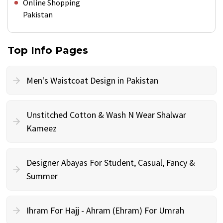
Online Shopping
Pakistan
Top Info Pages
Men's Waistcoat Design in Pakistan
Unstitched Cotton & Wash N Wear Shalwar
Kameez
Designer Abayas For Student, Casual, Fancy &
Summer
Ihram For Hajj - Ahram (Ehram) For Umrah