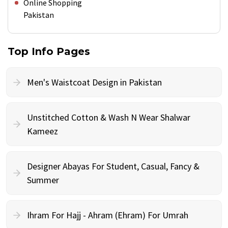
Online Shopping
Pakistan
Top Info Pages
Men's Waistcoat Design in Pakistan
Unstitched Cotton & Wash N Wear Shalwar
Kameez
Designer Abayas For Student, Casual, Fancy &
Summer
Ihram For Hajj - Ahram (Ehram) For Umrah