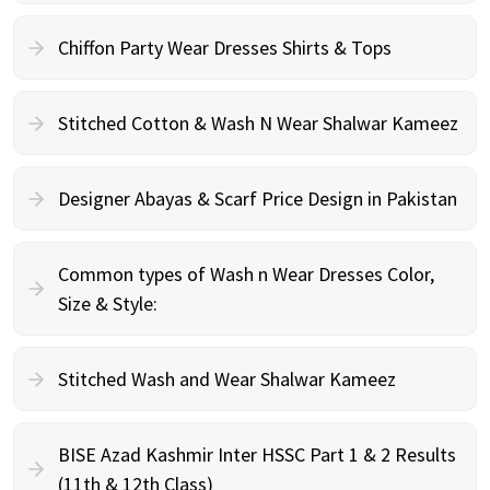
Chiffon Party Wear Dresses Shirts & Tops
Stitched Cotton & Wash N Wear Shalwar Kameez
Designer Abayas & Scarf Price Design in Pakistan
Common types of Wash n Wear Dresses Color,
Size & Style:
Stitched Wash and Wear Shalwar Kameez
BISE Azad Kashmir Inter HSSC Part 1 & 2 Results
(11th & 12th Class)