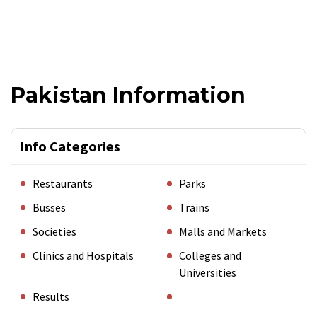
Pakistan Information
Info Categories
Restaurants
Parks
Busses
Trains
Societies
Malls and Markets
Clinics and Hospitals
Colleges and
Universities
Results