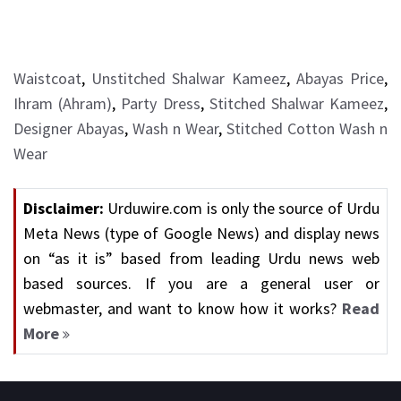
Waistcoat
,
Unstitched Shalwar Kameez
,
Abayas Price
,
Ihram (Ahram)
,
Party Dress
,
Stitched Shalwar Kameez
,
Designer Abayas
,
Wash n Wear
,
Stitched Cotton Wash n
Wear
Disclaimer:
Urduwire.com is only the source of Urdu
Meta News (type of Google News) and display news
on “as it is” based from leading Urdu news web
based sources. If you are a general user or
webmaster, and want to know how it works?
Read
More